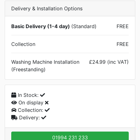
Delivery & Installation Options
Basic Delivery (1-4 day)
(Standard)
FREE
Collection
FREE
Washing Machine Installation
£24.99 (inc VAT)
(Freestanding)
In Stock:
On display
Collection:
Delivery:
01994 231 233