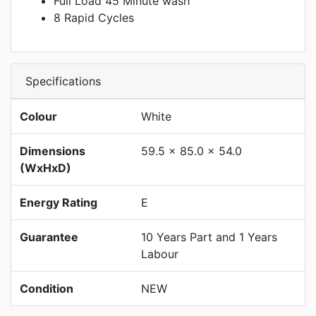
Full Load 45 Minute wash
8 Rapid Cycles
Specifications
Colour
White
Dimensions
59.5 x 85.0 x 54.0
(WxHxD)
Energy Rating
E
Guarantee
10 Years Part and 1 Years
Labour
Condition
NEW