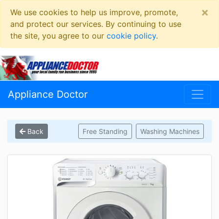
×
We use cookies to help us improve, promote,
and protect our services. By continuing to use
the site, you agree to our
cookie policy
.
Appliance Doctor
Back
Free Standing
Washing Machines