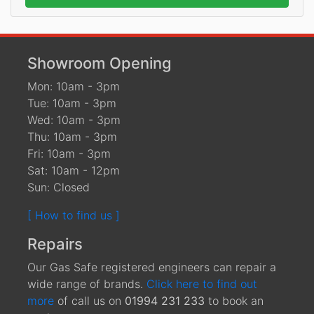
Showroom Opening
Mon: 10am - 3pm
Tue: 10am - 3pm
Wed: 10am - 3pm
Thu: 10am - 3pm
Fri: 10am - 3pm
Sat: 10am - 12pm
Sun: Closed
[ How to find us ]
Repairs
Our Gas Safe registered engineers can repair a
wide range of brands.
Click here to find out
more
of call us on
01994 231 233
to book an