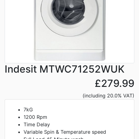
Indesit MTWC71252WUK
£279.99
(including 20.0% VAT)
7kG
1200 Rpm
Time Delay
Variable Spin & Temperature speed