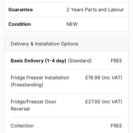
Guarantee
2 Years Parts and Labour
Condition
NEW
Delivery & Installation Options
Basic Delivery (1-4 day)
(Standard)
FREE
Fridge Freezer Installation
£19.99 (inc VAT)
(Freestanding)
Fridge/Freezer Door
£27.00 (inc VAT)
Reversal
Collection
FREE