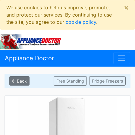
×
We use cookies to help us improve, promote,
and protect our services. By continuing to use
the site, you agree to our
cookie policy
.
Appliance Doctor
Back
Free Standing
Fridge Freezers