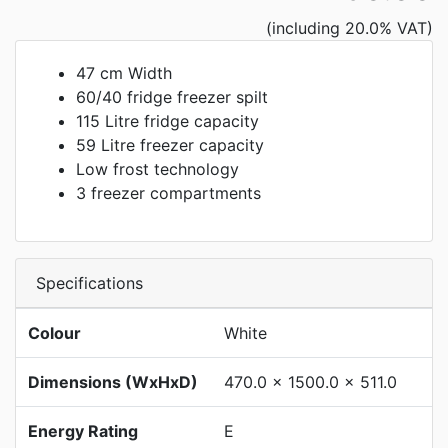
(including 20.0% VAT)
47 cm Width
60/40 fridge freezer spilt
115 Litre fridge capacity
59 Litre freezer capacity
Low frost technology
3 freezer compartments
Specifications
Colour
White
Dimensions (WxHxD)
470.0 x 1500.0 x 511.0
Energy Rating
E