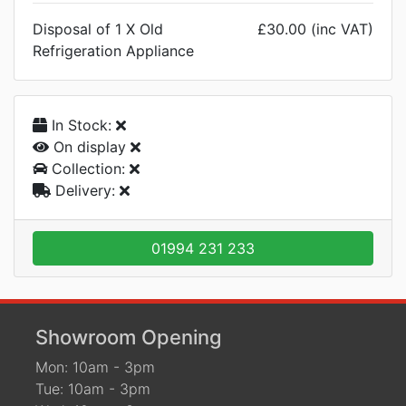
Disposal of 1 X Old
£30.00 (inc VAT)
Refrigeration Appliance
In Stock:
On display
Collection:
Delivery:
01994 231 233
Showroom Opening
Mon: 10am - 3pm
Tue: 10am - 3pm