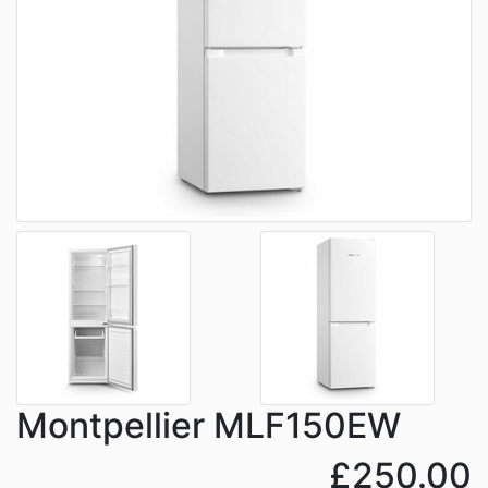
Montpellier MLF150EW
£250.00