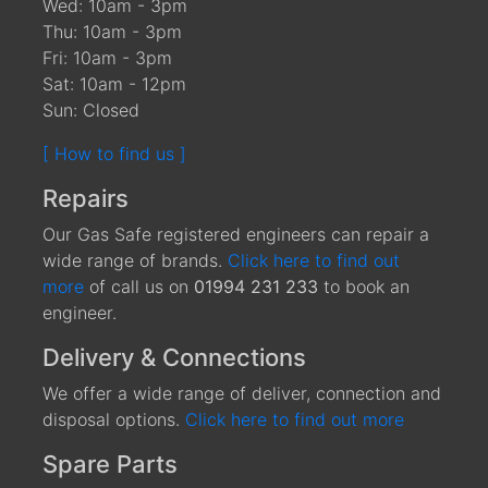
Wed: 10am - 3pm
Thu: 10am - 3pm
Fri: 10am - 3pm
Sat: 10am - 12pm
Sun: Closed
[ How to find us ]
Repairs
Our Gas Safe registered engineers can repair a
wide range of brands.
Click here to find out
more
of call us on
01994 231 233
to book an
engineer.
Delivery & Connections
We offer a wide range of deliver, connection and
disposal options.
Click here to find out more
Spare Parts