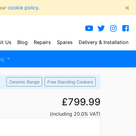
×
 our
cookie policy
.
sit Us
Blog
Repairs
Spares
Delivery
& Installation
ng
Ceramic Range
Free Standing Cookers
£799.99
(including 20.0% VAT)