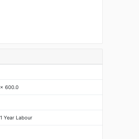
 x 600.0
 1 Year Labour