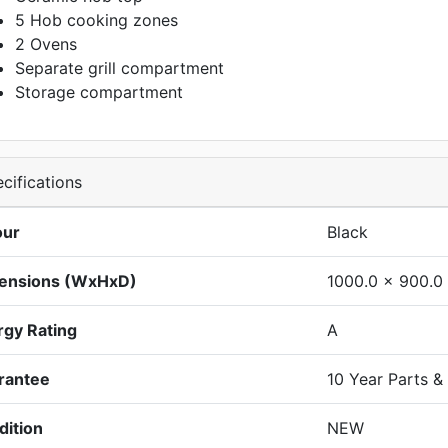
5 Hob cooking zones
2 Ovens
Separate grill compartment
Storage compartment
cifications
our
Black
ensions (WxHxD)
1000.0 x 900.0
rgy Rating
A
rantee
10 Year Parts &
dition
NEW