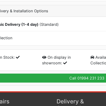
ivery & Installation Options
ic Delivery (1-4 day)
(Standard)
lection
n Stock:
On display
in
Availa
showroom:
Collecti
Call
01994 231 233
airs
Delivery &