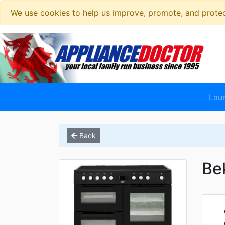
We use cookies to help us improve, promote, and protect
Lau
Back
Be