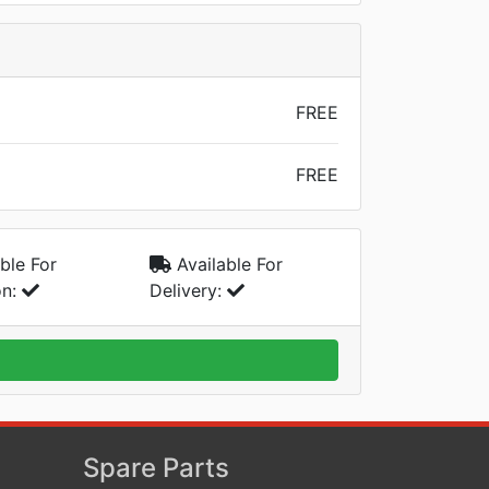
FREE
FREE
ble For
Available For
on:
Delivery:
Spare Parts