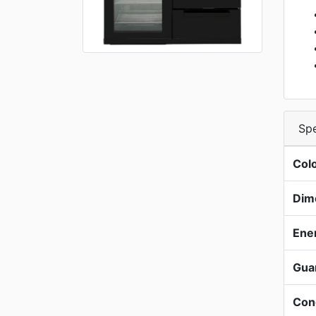
Spe
Col
Dim
Ene
Gua
Con