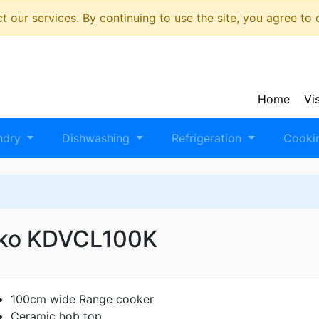
 our services. By continuing to use the site, you agree to
Home
Vi
ndry
Dishwashing
Refrigeration
Cooki
ko KDVCL100K
100cm wide Range cooker
Ceramic hob top