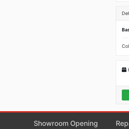
Del
Bas
Col
I
Showroom Opening
Rep