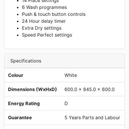
14 Place settings
6 Wash programmes
Push & touch button controls
24 Hour delay timer
Extra Dry settings
Speed Perfect settings
Specifications
Colour
White
Dimensions (WxHxD)
600.0 x 845.0 x 600.0
Energy Rating
D
Guarantee
5 Years Parts and Labour