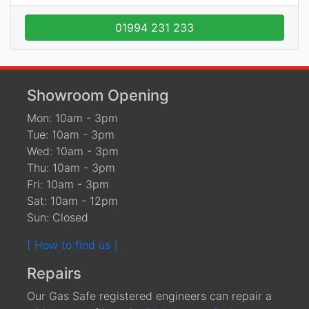
01994 231 233
Showroom Opening
Mon: 10am - 3pm
Tue: 10am - 3pm
Wed: 10am - 3pm
Thu: 10am - 3pm
Fri: 10am - 3pm
Sat: 10am - 12pm
Sun: Closed
[ How to find us ]
Repairs
Our Gas Safe registered engineers can repair a