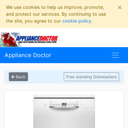
×
We use cookies to help us improve, promote,
and protect our services. By continuing to use
the site, you agree to our
cookie policy
.
Appliance Doctor
Back
Free standing Dishwashers