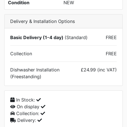
Condition
NEW
Delivery & Installation Options
Basic Delivery (1-4 day)
(Standard)
FREE
Collection
FREE
Dishwasher Installation
£24.99 (inc VAT)
(Freestanding)
In Stock:
On display
Collection:
Delivery: