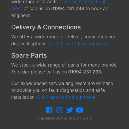
wide range of brands.
Click here to find out
more
of call us on
01994 231 233
to book an
engineer.
Delivery & Connections
We offer a wide range of deliver, connection and
disposal options.
Click here to find out more
Spare Parts
We stock a wide range of parts for many brands.
To order please call us on
01994 231 233
.
Our experienced service engineers are on hand
to advice you on fault diagnostics and safe
installation.
Click here to find out more
Appliance Doctor © 2017-2018