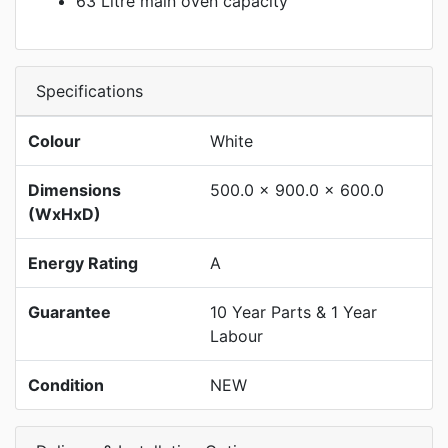
63 Litre main oven capacity
Specifications
Colour
White
Dimensions
500.0 x 900.0 x 600.0
(WxHxD)
Energy Rating
A
Guarantee
10 Year Parts & 1 Year
Labour
Condition
NEW