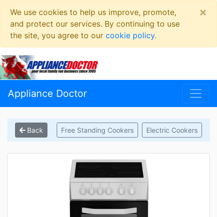
×
We use cookies to help us improve, promote,
and protect our services. By continuing to use
the site, you agree to our
cookie policy
.
Appliance Doctor
Back
Free Standing Cookers
Electric Cookers