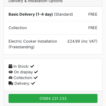
Delivery & Installation Options
Basic Delivery (1-4 day)
(Standard)
FREE
Collection
FREE
Electric Cooker Installation
£24.99 (inc VAT)
(Freestanding)
In Stock:
On display
Collection:
Delivery:
01994 231 233