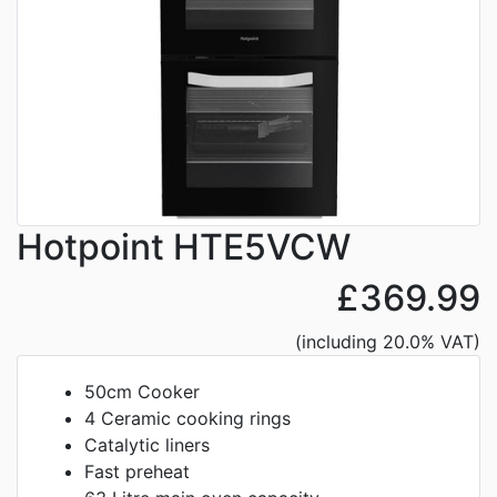
Hotpoint HTE5VCW
£369.99
(including 20.0% VAT)
50cm Cooker
4 Ceramic cooking rings
Catalytic liners
Fast preheat