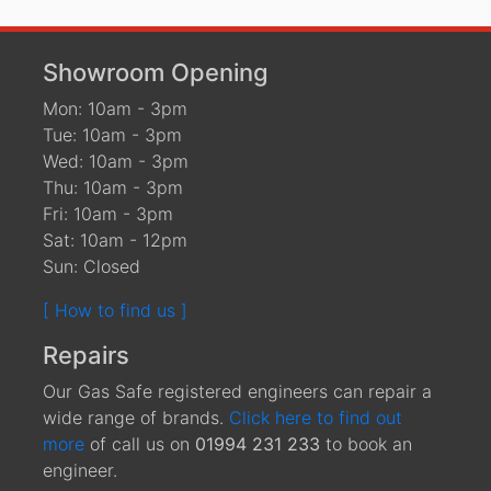
Showroom Opening
Mon: 10am - 3pm
Tue: 10am - 3pm
Wed: 10am - 3pm
Thu: 10am - 3pm
Fri: 10am - 3pm
Sat: 10am - 12pm
Sun: Closed
[ How to find us ]
Repairs
Our Gas Safe registered engineers can repair a
wide range of brands.
Click here to find out
more
of call us on
01994 231 233
to book an
engineer.