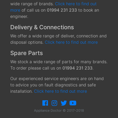
wide range of brands.
Click here to find out
more
of call us on
01994 231 233
to book an
engineer.
Delivery & Connections
We offer a wide range of deliver, connection and
disposal options.
Click here to find out more
Spare Parts
We stock a wide range of parts for many brands.
To order please call us on
01994 231 233
.
Our experienced service engineers are on hand
to advice you on fault diagnostics and safe
installation.
Click here to find out more
Appliance Doctor © 2017-2018