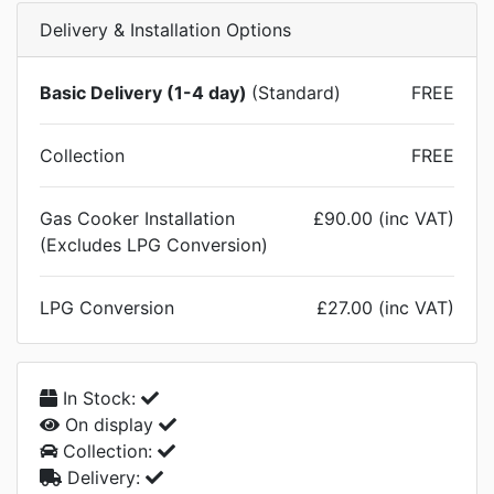
Delivery & Installation Options
Basic Delivery (1-4 day)
(Standard)
FREE
Collection
FREE
Gas Cooker Installation
£90.00 (inc VAT)
(Excludes LPG Conversion)
LPG Conversion
£27.00 (inc VAT)
In Stock:
On display
Collection:
Delivery: