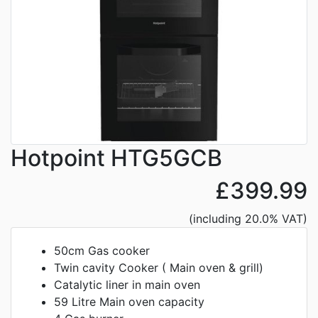
Hotpoint HTG5GCB
£399.99
(including 20.0% VAT)
50cm Gas cooker
Twin cavity Cooker ( Main oven & grill)
Catalytic liner in main oven
59 Litre Main oven capacity