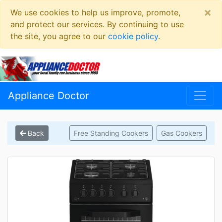
×
We use cookies to help us improve, promote,
and protect our services. By continuing to use
the site, you agree to our
cookie policy
.
Appliance Doctor
Back
Free Standing Cookers
Gas Cookers