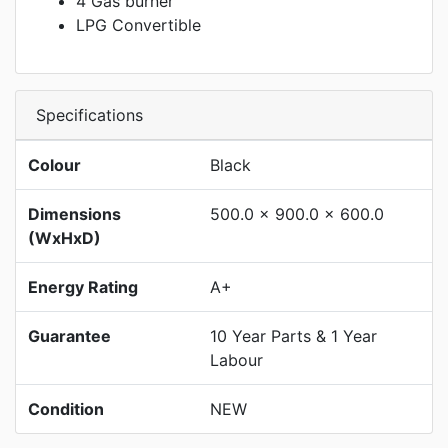
4 Gas burner
LPG Convertible
Specifications
Colour
Black
Dimensions
500.0 x 900.0 x 600.0
(WxHxD)
Energy Rating
A+
Guarantee
10 Year Parts & 1 Year
Labour
Condition
NEW