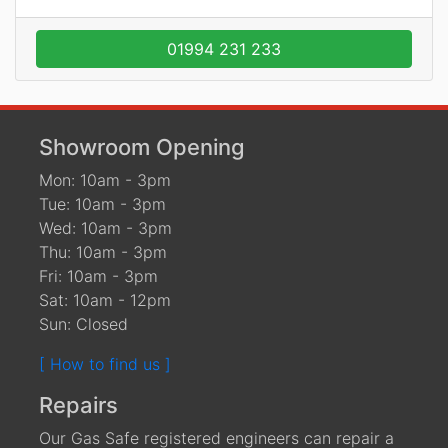
01994 231 233
Showroom Opening
Mon: 10am - 3pm
Tue: 10am - 3pm
Wed: 10am - 3pm
Thu: 10am - 3pm
Fri: 10am - 3pm
Sat: 10am - 12pm
Sun: Closed
[ How to find us ]
Repairs
Our Gas Safe registered engineers can repair a