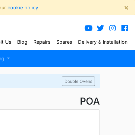
×
 our
cookie policy
.
sit Us
Blog
Repairs
Spares
Delivery
& Installation
ng
Double Ovens
POA