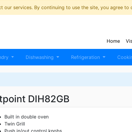
 our services. By continuing to use the site, you agree to
Home
Vi
ndry
Dishwashing
Refrigeration
Cooki
tpoint DIH82GB
Built in double oven
Twin Grill
Push in/out control knobs