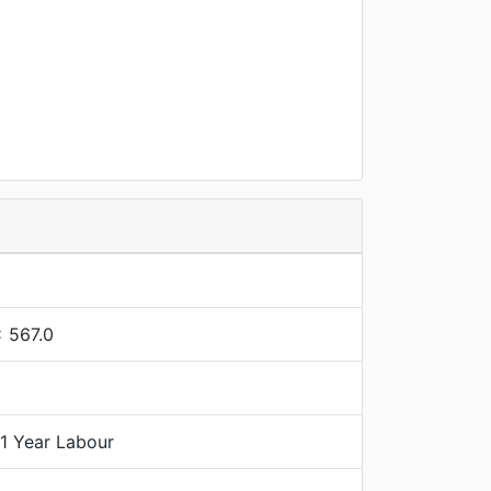
x 567.0
 1 Year Labour