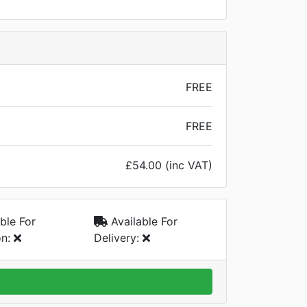
FREE
FREE
£54.00 (inc VAT)
ble For
Available For
on:
Delivery: