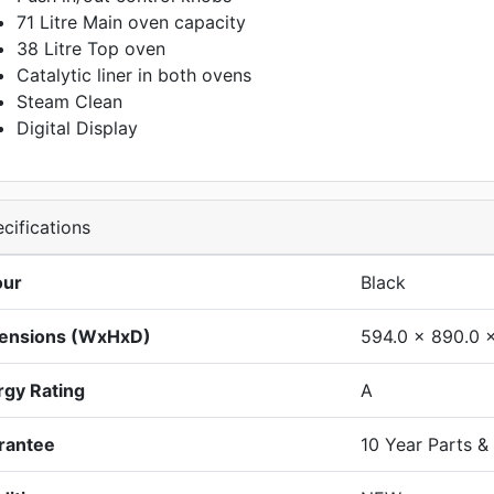
71 Litre Main oven capacity
38 Litre Top oven
Catalytic liner in both ovens
Steam Clean
Digital Display
cifications
our
Black
ensions (WxHxD)
594.0 x 890.0 
rgy Rating
A
rantee
10 Year Parts &