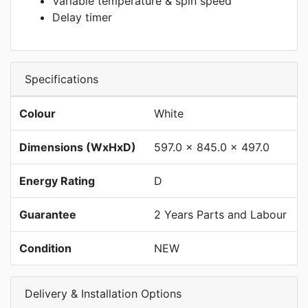
Variable temperature & spin speed
Delay timer
Specifications
Colour
White
Dimensions (WxHxD)
597.0 x 845.0 x 497.0
Energy Rating
D
Guarantee
2 Years Parts and Labour
Condition
NEW
Delivery & Installation Options