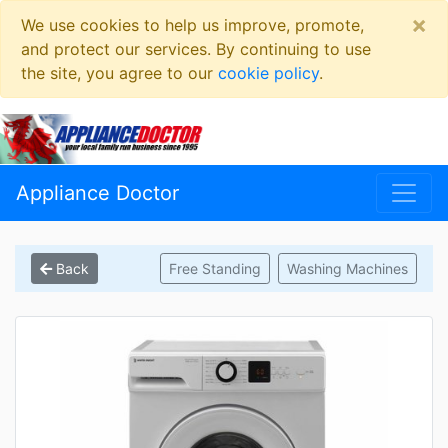
×
We use cookies to help us improve, promote,
and protect our services. By continuing to use
the site, you agree to our
cookie policy
.
Appliance Doctor
Back
Free Standing
Washing Machines