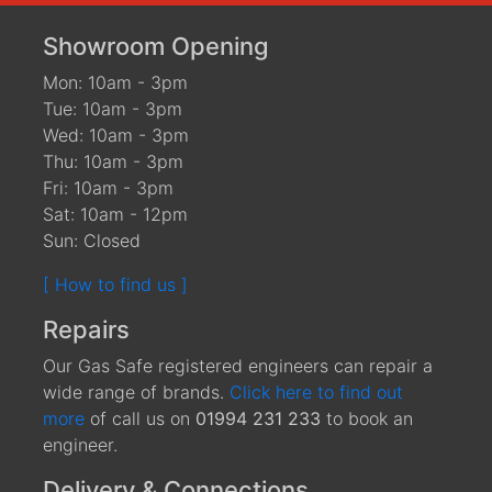
Showroom Opening
Mon: 10am - 3pm
Tue: 10am - 3pm
Wed: 10am - 3pm
Thu: 10am - 3pm
Fri: 10am - 3pm
Sat: 10am - 12pm
Sun: Closed
[ How to find us ]
Repairs
Our Gas Safe registered engineers can repair a
wide range of brands.
Click here to find out
more
of call us on
01994 231 233
to book an
engineer.
Delivery & Connections