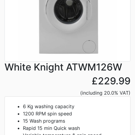
White Knight ATWM126W
£229.99
(including 20.0% VAT)
6 Kg washing capacity
1200 RPM spin speed
15 Wash programs
Rapid 15 min Quick wash