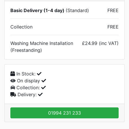
Basic Delivery (1-4 day)
(Standard)
FREE
Collection
FREE
Washing Machine Installation
£24.99 (inc VAT)
(Freestanding)
In Stock:
On display
Collection:
Delivery:
01994 231 233