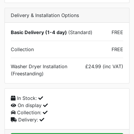
Delivery & Installation Options
Basic Delivery (1-4 day)
(Standard)
FREE
Collection
FREE
Washer Dryer Installation
£24.99 (inc VAT)
(Freestanding)
In Stock:
On display
Collection:
Delivery: