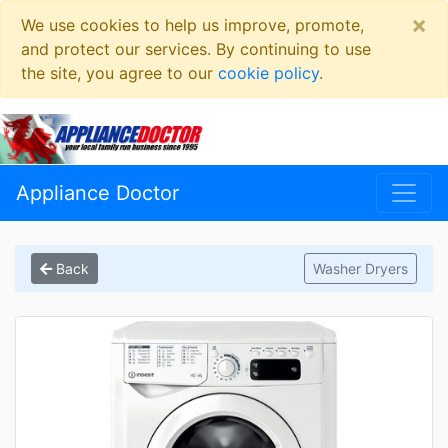
×
We use cookies to help us improve, promote,
and protect our services. By continuing to use
the site, you agree to our
cookie policy
.
Appliance Doctor
Back
Washer Dryers