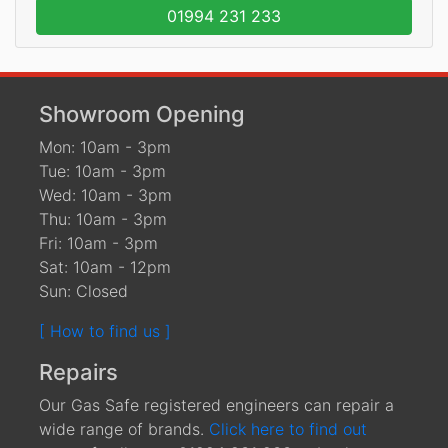
01994 231 233
Showroom Opening
Mon: 10am - 3pm
Tue: 10am - 3pm
Wed: 10am - 3pm
Thu: 10am - 3pm
Fri: 10am - 3pm
Sat: 10am - 12pm
Sun: Closed
[ How to find us ]
Repairs
Our Gas Safe registered engineers can repair a
wide range of brands.
Click here to find out