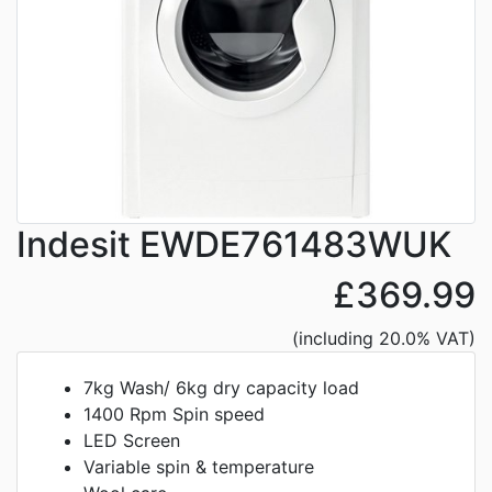
Indesit EWDE761483WUK
£369.99
(including 20.0% VAT)
7kg Wash/ 6kg dry capacity load
1400 Rpm Spin speed
LED Screen
Variable spin & temperature