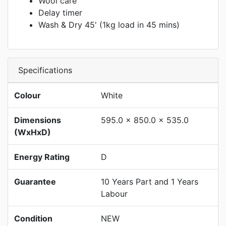
Wool care
Delay timer
Wash & Dry 45' (1kg load in 45 mins)
Specifications
Colour
White
Dimensions
595.0 x 850.0 x 535.0
(WxHxD)
Energy Rating
D
Guarantee
10 Years Part and 1 Years
Labour
Condition
NEW