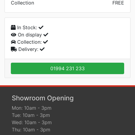
Collection
FREE
In Stock:
On display
Collection:
Delivery:
01994 231 233
Showroom Opening
Mon: 10am - 3pm
Tue: 10am - 3pm
Wed: 10am - 3pm
Thu: 10am - 3pm