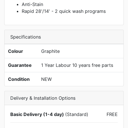
Anti-Stain
Rapid 28'/14' - 2 quick wash programs
Specifications
Colour
Graphite
Guarantee
1 Year Labour 10 years free parts
Condition
NEW
Delivery & Installation Options
Basic Delivery (1-4 day)
(Standard)
FREE