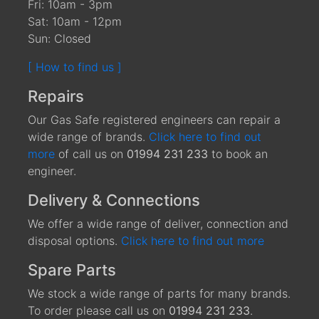
Fri: 10am - 3pm
Sat: 10am - 12pm
Sun: Closed
[ How to find us ]
Repairs
Our Gas Safe registered engineers can repair a
wide range of brands.
Click here to find out
more
of call us on
01994 231 233
to book an
engineer.
Delivery & Connections
We offer a wide range of deliver, connection and
disposal options.
Click here to find out more
Spare Parts
We stock a wide range of parts for many brands.
To order please call us on
01994 231 233
.