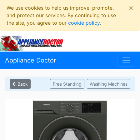
×
We use cookies to help us improve, promote,
and protect our services. By continuing to use
the site, you agree to our
cookie policy
.
Appliance Doctor
Back
Free Standing
Washing Machines