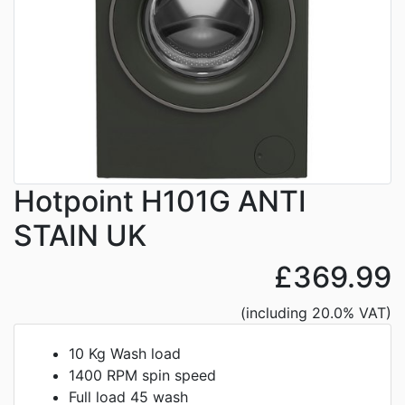
Hotpoint H101G ANTI
STAIN UK
£369.99
(including 20.0% VAT)
10 Kg Wash load
1400 RPM spin speed
Full load 45 wash