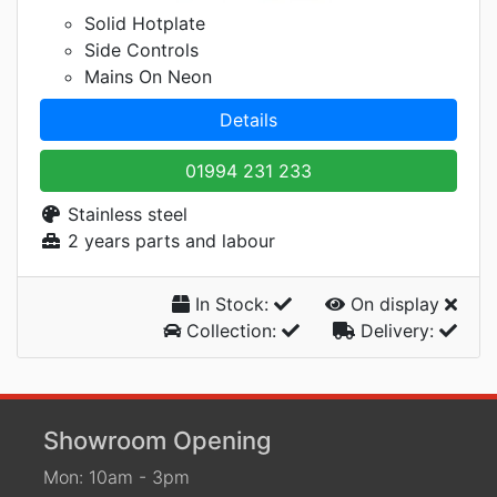
Solid Hotplate
Side Controls
Mains On Neon
Details
01994 231 233
Stainless steel
2 years parts and labour
In Stock:
On display
Collection:
Delivery:
Showroom Opening
Mon: 10am - 3pm