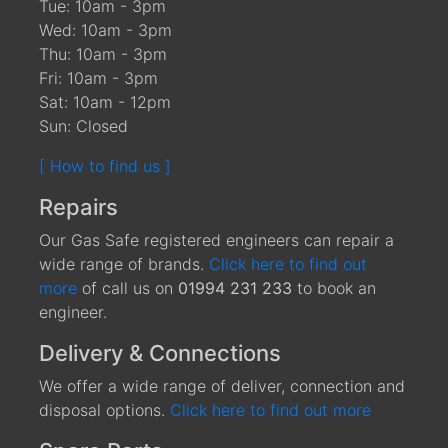
Tue: 10am - 3pm
Wed: 10am - 3pm
Thu: 10am - 3pm
Fri: 10am - 3pm
Sat: 10am - 12pm
Sun: Closed
[ How to find us ]
Repairs
Our Gas Safe registered engineers can repair a
wide range of brands.
Click here to find out
more
of call us on
01994 231 233
to book an
engineer.
Delivery & Connections
We offer a wide range of deliver, connection and
disposal options.
Click here to find out more