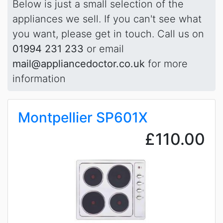
Below is just a small selection of the
appliances we sell. If you can't see what
you want, please get in touch. Call us on
01994 231 233
or email
mail@appliancedoctor.co.uk
for more
information
Montpellier SP601X
£110.00