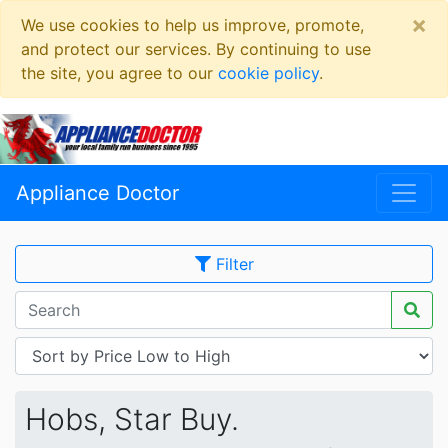
×
We use cookies to help us improve, promote,
and protect our services. By continuing to use
the site, you agree to our
cookie policy
.
Appliance Doctor
Filter
Hobs, Star Buy.