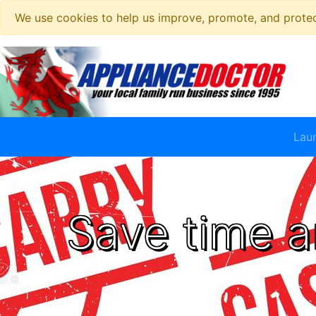
We use cookies to help us improve, promote, and protect
Lau
Save time a