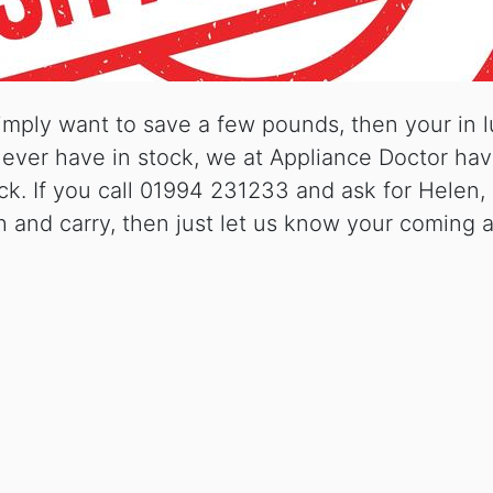
imply want to save a few pounds, then your in 
y never have in stock, we at Appliance Doctor h
k. If you call 01994 231233 and ask for Helen, 
h and carry, then just let us know your coming a