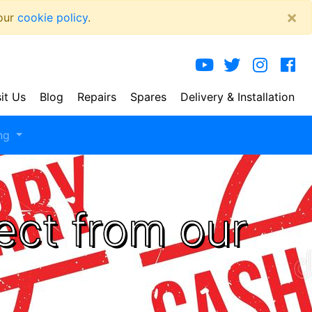
×
 our
cookie policy
.
sit Us
Blog
Repairs
Spares
Delivery
& Installation
ng
ect from our