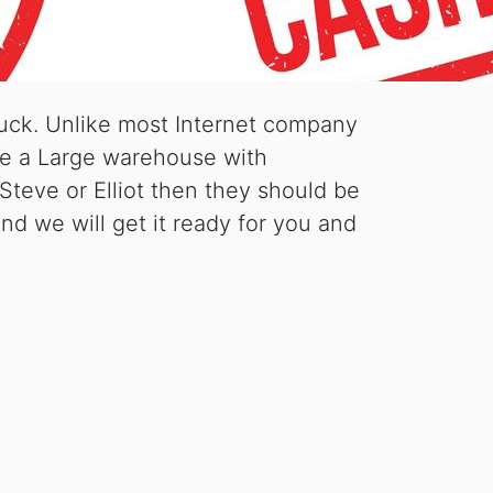
luck. Unlike most Internet company
ave a Large warehouse with
Steve or Elliot then they should be
nd we will get it ready for you and