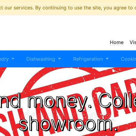
 our services. By continuing to use the site, you agree to
Home
Vi
ndry
Dishwashing
Refrigeration
Cooki
nd money. Coll
showroom.