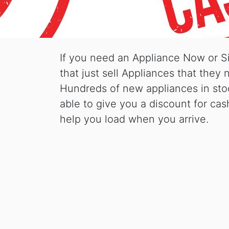
If you need an Appliance Now or S
that just sell Appliances that the
Hundreds of new appliances in stoc
able to give you a discount for cas
help you load when you arrive.