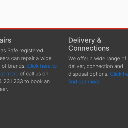
airs
Delivery &
Connections
as Safe registered
eers can repair a wide
We offer a wide range of
 of brands.
Click here to
deliver, connection and
out more
of call us on
disposal options.
Click h
4 231 233
to book an
find out more
eer.