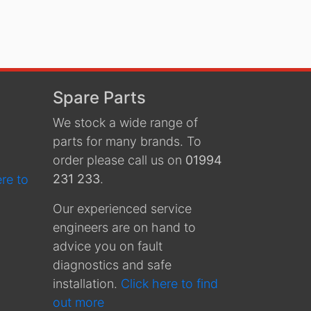
Spare Parts
We stock a wide range of
parts for many brands. To
order please call us on
01994
231 233
.
ere to
Our experienced service
engineers are on hand to
advice you on fault
diagnostics and safe
installation.
Click here to find
out more