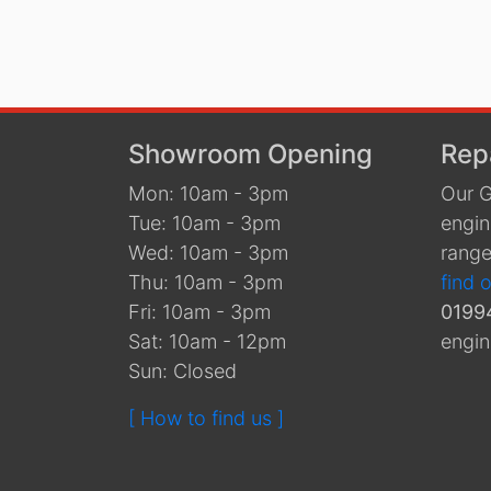
Showroom Opening
Rep
Mon: 10am - 3pm
Our G
Tue: 10am - 3pm
engin
Wed: 10am - 3pm
range
Thu: 10am - 3pm
find 
Fri: 10am - 3pm
0199
Sat: 10am - 12pm
engin
Sun: Closed
[ How to find us ]