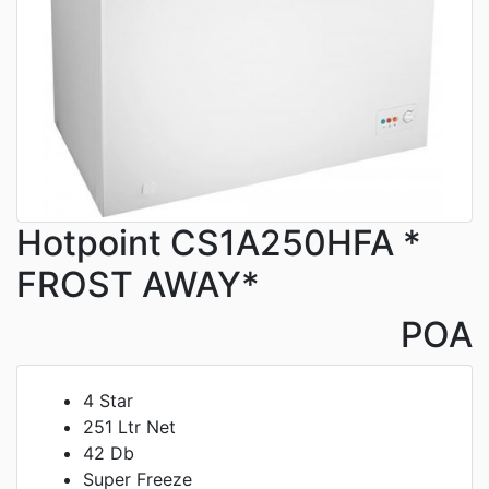
Hotpoint CS1A250HFA *
FROST AWAY*
POA
4 Star
251 Ltr Net
42 Db
Super Freeze