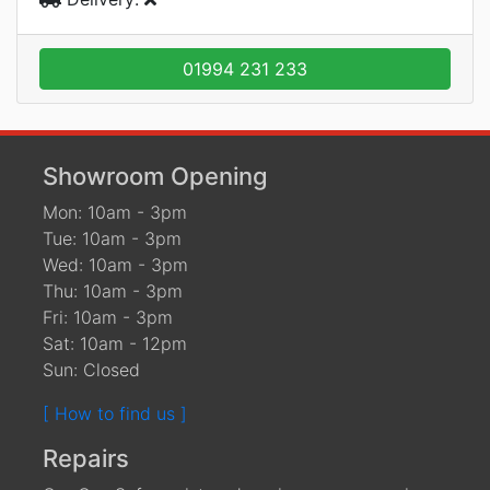
01994 231 233
Showroom Opening
Mon: 10am - 3pm
Tue: 10am - 3pm
Wed: 10am - 3pm
Thu: 10am - 3pm
Fri: 10am - 3pm
Sat: 10am - 12pm
Sun: Closed
[ How to find us ]
Repairs