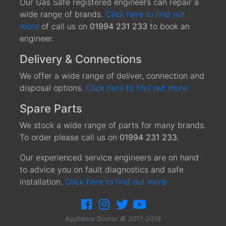
Our Gas Safe registered engineers can repair a
wide range of brands.
Click here to find out
more
of call us on
01994 231 233
to book an
engineer.
Delivery & Connections
We offer a wide range of deliver, connection and
disposal options.
Click here to find out more
Spare Parts
We stock a wide range of parts for many brands.
To order please call us on
01994 231 233
.
Our experienced service engineers are on hand
to advice you on fault diagnostics and safe
installation.
Click here to find out more
Appliance Doctor © 2017-2018