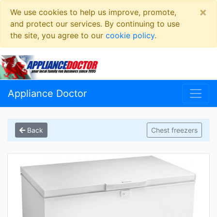
×
We use cookies to help us improve, promote,
and protect our services. By continuing to use
the site, you agree to our
cookie policy
.
Appliance Doctor
Back
Chest freezers