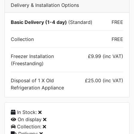
Delivery & Installation Options
Basic Delivery (1-4 day)
(Standard)
FREE
Collection
FREE
Freezer Installation
£9.99 (inc VAT)
(Freestanding)
Disposal of 1 X Old
£25.00 (inc VAT)
Refrigeration Appliance
In Stock:
On display
Collection:
Delivery: