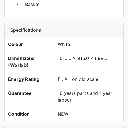
1 Basket
Specifications
Colour
White
Dimensions
1010.0 x 916.0 x 698.0
(WxHxD)
Energy Rating
F , A+ on old scale
Guarantee
10 years parts and 1 year
labour
Condition
NEW