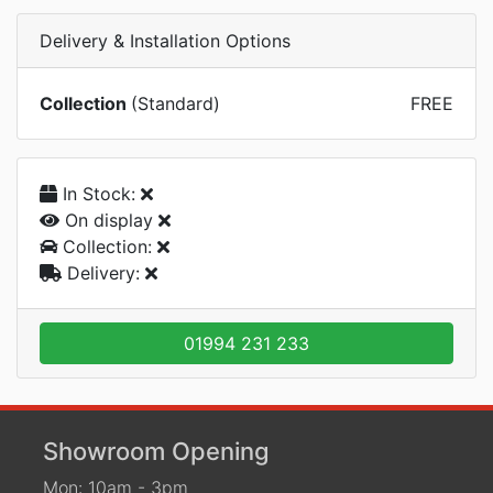
Delivery & Installation Options
Collection
(Standard)
FREE
In Stock:
On display
Collection:
Delivery:
01994 231 233
Showroom Opening
Mon: 10am - 3pm