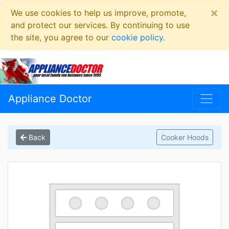
×
We use cookies to help us improve, promote,
and protect our services. By continuing to use
the site, you agree to our
cookie policy
.
Appliance Doctor
Back
Cooker Hoods