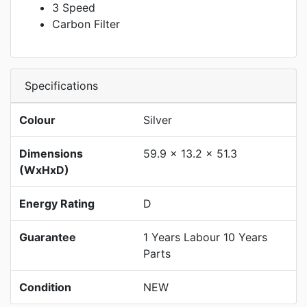
3 Speed
Carbon Filter
Specifications
Colour
Silver
Dimensions
59.9 x 13.2 x 51.3
(WxHxD)
Energy Rating
D
Guarantee
1 Years Labour 10 Years
Parts
Condition
NEW