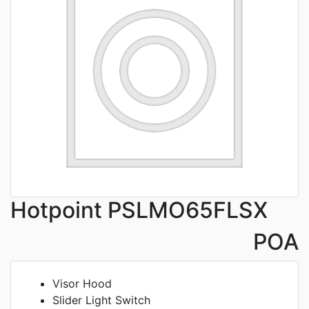
Hotpoint PSLMO65FLSX
POA
Visor Hood
Slider Light Switch