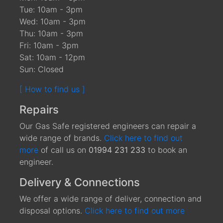
Tue: 10am - 3pm
Wed: 10am - 3pm
Thu: 10am - 3pm
Fri: 10am - 3pm
Sat: 10am - 12pm
Sun: Closed
[ How to find us ]
Repairs
Our Gas Safe registered engineers can repair a
wide range of brands.
Click here to find out
more
of call us on
01994 231 233
to book an
engineer.
Delivery & Connections
We offer a wide range of deliver, connection and
disposal options.
Click here to find out more