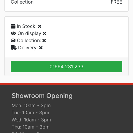
Collection
FREE
In Stock:
On display
Collection:
Delivery:
01994 231 233
Showroom Opening
Mon: 10am - 3pm
Tue: 10am - 3pm
Wed: 10am - 3pm
Thu: 10am - 3pm