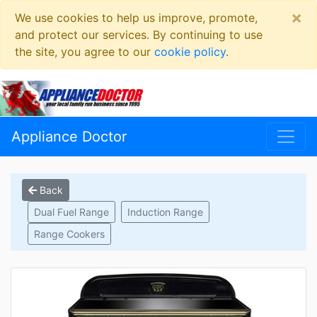
×
We use cookies to help us improve, promote,
and protect our services. By continuing to use
the site, you agree to our
cookie policy
.
Appliance Doctor
Back
Dual Fuel Range
Induction Range
Range Cookers