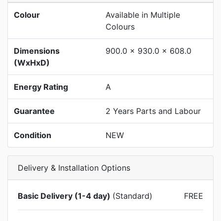
Colour
Available in Multiple
Colours
Dimensions
900.0 x 930.0 x 608.0
(WxHxD)
Energy Rating
A
Guarantee
2 Years Parts and Labour
Condition
NEW
Delivery & Installation Options
Basic Delivery (1-4 day)
(Standard)
FREE