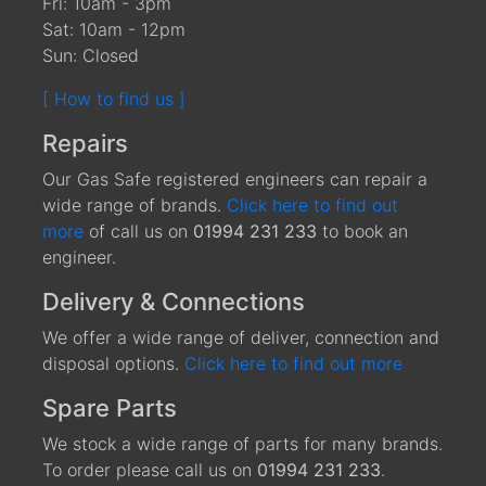
Fri: 10am - 3pm
Sat: 10am - 12pm
Sun: Closed
[ How to find us ]
Repairs
Our Gas Safe registered engineers can repair a
wide range of brands.
Click here to find out
more
of call us on
01994 231 233
to book an
engineer.
Delivery & Connections
We offer a wide range of deliver, connection and
disposal options.
Click here to find out more
Spare Parts
We stock a wide range of parts for many brands.
To order please call us on
01994 231 233
.