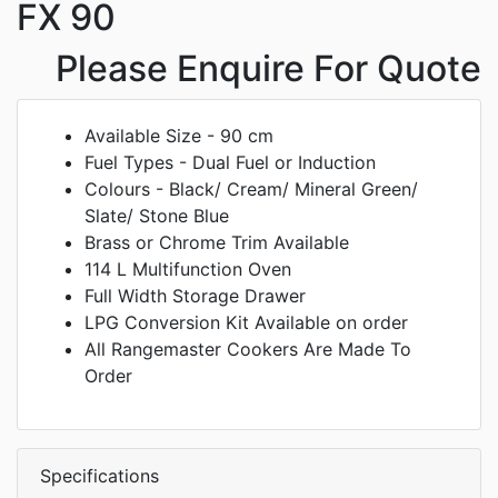
FX 90
Please Enquire For Quote
Available Size - 90 cm
Fuel Types - Dual Fuel or Induction
Colours - Black/ Cream/ Mineral Green/
Slate/ Stone Blue
Brass or Chrome Trim Available
114 L Multifunction Oven
Full Width Storage Drawer
LPG Conversion Kit Available on order
All Rangemaster Cookers Are Made To
Order
Specifications