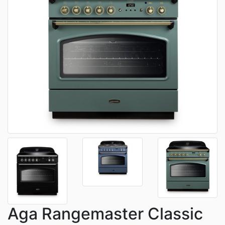
Aga Rangemaster Classic