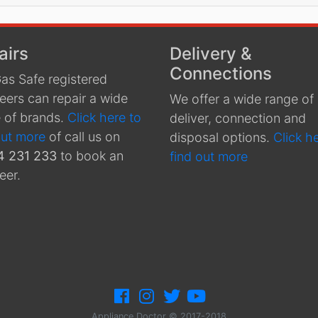
airs
Delivery &
Connections
as Safe registered
eers can repair a wide
We offer a wide range of
 of brands.
Click here to
deliver, connection and
out more
of call us on
disposal options.
Click h
4 231 233
to book an
find out more
eer.
Appliance Doctor © 2017-2018