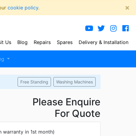
×
 our
cookie policy
.
sit Us
Blog
Repairs
Spares
Delivery
& Installation
ng
Free Standing
Washing Machines
Please Enquire
For Quote
n warranty in 1st month)