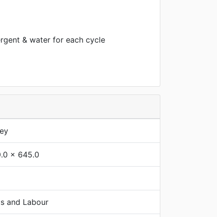
rgent & water for each cycle
rey
.0 x 645.0
ts and Labour