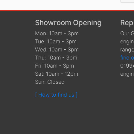
Showroom Opening
Rep
Mon: 10am - 3pm
Our G
Tue: 10am - 3pm
engin
Wed: 10am - 3pm
range
Thu: 10am - 3pm
find 
Fri: 10am - 3pm
0199
Sat: 10am - 12pm
engin
Sun: Closed
[ How to find us ]