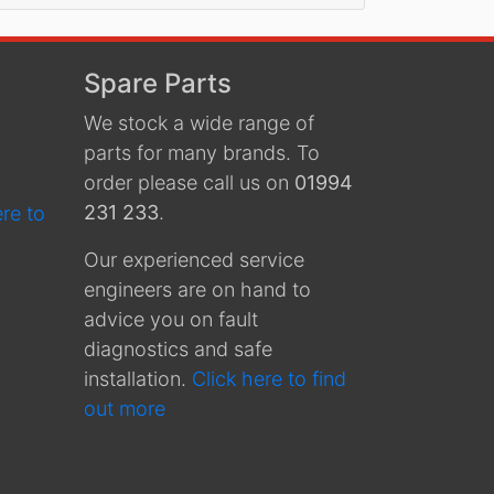
Spare Parts
We stock a wide range of
parts for many brands. To
order please call us on
01994
231 233
.
ere to
Our experienced service
engineers are on hand to
advice you on fault
diagnostics and safe
installation.
Click here to find
out more