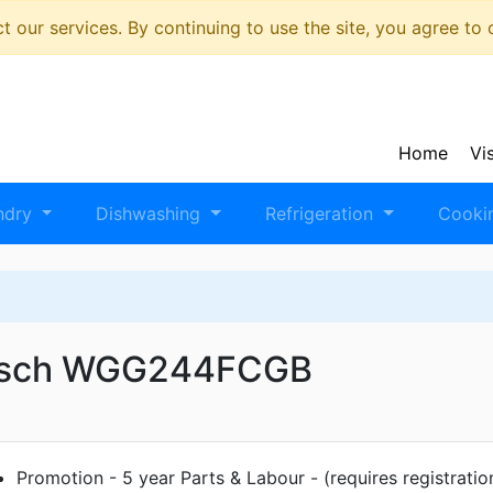
 our services. By continuing to use the site, you agree to
Home
Vi
ndry
Dishwashing
Refrigeration
Cooki
sch WGG244FCGB
Promotion - 5 year Parts & Labour - (requires registratio