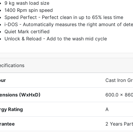
9 kg wash load size
1400 Rpm spin speed
Speed Perfect - Perfect clean in up to 65% less time
i-DOS - Automatically measures the right amount of dete
Quiet Mark certified
Unlock & Reload - Add to the wash mid cycle
cifications
our
Cast Iron G
ensions (WxHxD)
600.0 x 860
rgy Rating
A
rantee
2 Years Par