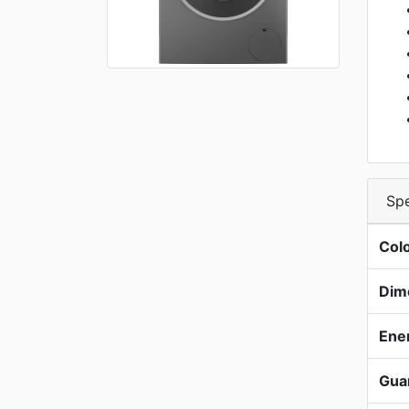
Spe
Col
Dim
Ene
Gua