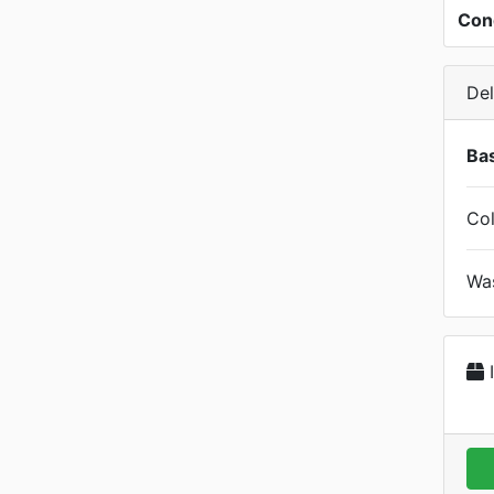
Con
Del
Bas
Col
Was
I