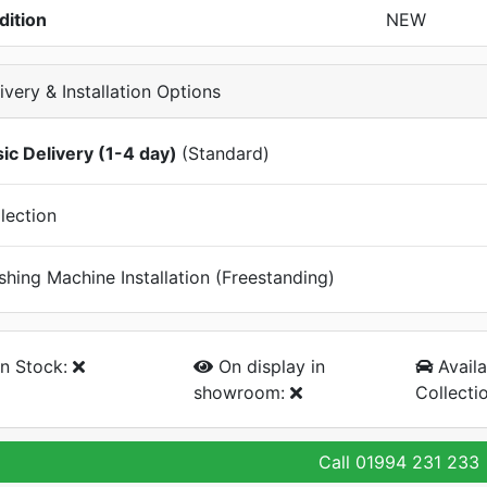
dition
NEW
ivery & Installation Options
ic Delivery (1-4 day)
(Standard)
lection
hing Machine Installation (Freestanding)
n Stock:
On display
in
Availa
showroom:
Collecti
Call
01994 231 233