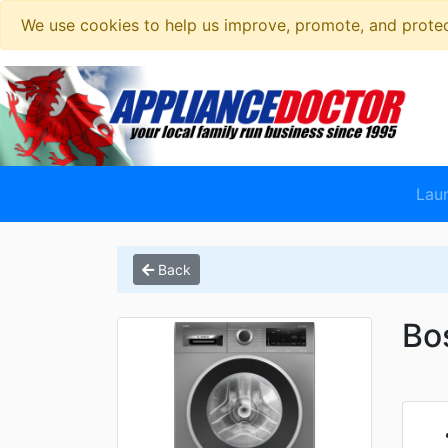
We use cookies to help us improve, promote, and protect
Lau
Back
Bo