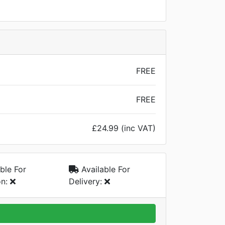
FREE
FREE
£24.99 (inc VAT)
ble For
Available For
on:
Delivery: