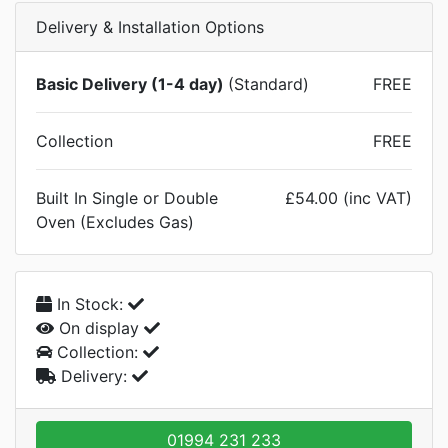
Delivery & Installation Options
Basic Delivery (1-4 day)
(Standard)
FREE
Collection
FREE
Built In Single or Double
£54.00 (inc VAT)
Oven (Excludes Gas)
In Stock:
On display
Collection:
Delivery:
01994 231 233