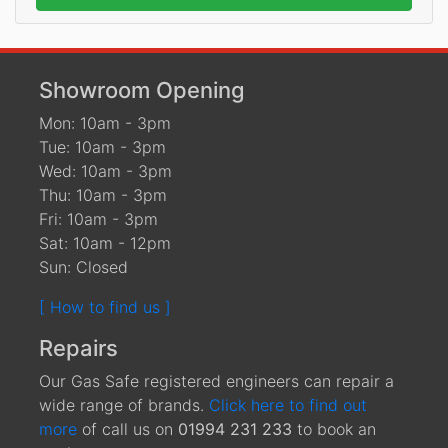
Showroom Opening
Mon: 10am - 3pm
Tue: 10am - 3pm
Wed: 10am - 3pm
Thu: 10am - 3pm
Fri: 10am - 3pm
Sat: 10am - 12pm
Sun: Closed
[ How to find us ]
Repairs
Our Gas Safe registered engineers can repair a
wide range of brands.
Click here to find out
more
of call us on
01994 231 233
to book an