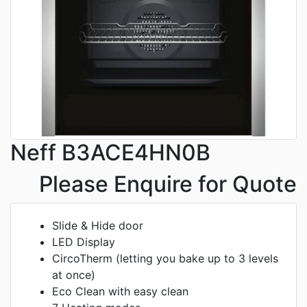
Neff B3ACE4HN0B
Please Enquire for Quote
Slide & Hide door
LED Display
CircoTherm (letting you bake up to 3 levels
at once)
Eco Clean with easy clean