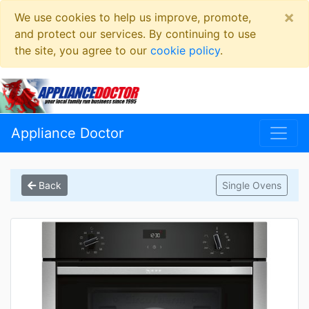
×
We use cookies to help us improve, promote,
and protect our services. By continuing to use
the site, you agree to our
cookie policy
.
Appliance Doctor
Back
Single Ovens