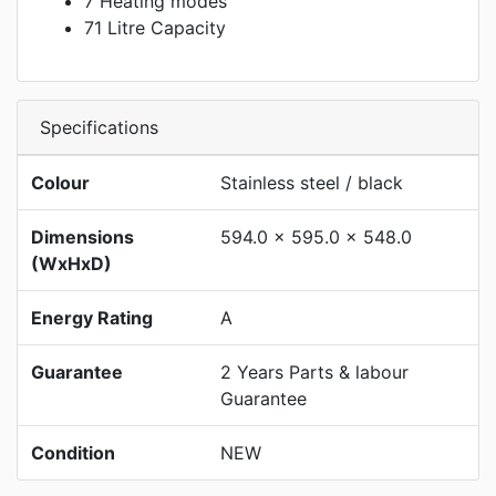
7 Heating modes
71 Litre Capacity
Specifications
Colour
Stainless steel / black
Dimensions
594.0 x 595.0 x 548.0
(WxHxD)
Energy Rating
A
Guarantee
2 Years Parts & labour
Guarantee
Condition
NEW