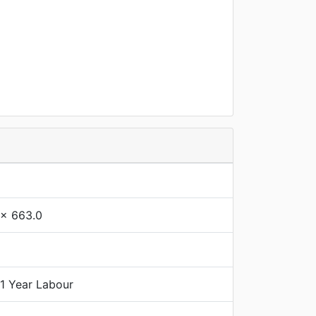
 x 663.0
 1 Year Labour