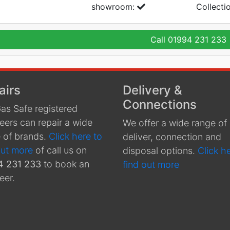
showroom:
Collecti
Call
01994 231 233
airs
Delivery &
Connections
as Safe registered
eers can repair a wide
We offer a wide range of
 of brands.
Click here to
deliver, connection and
out more
of call us on
disposal options.
Click h
4 231 233
to book an
find out more
eer.