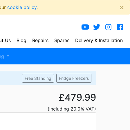
×
 our
cookie policy
.
sit Us
Blog
Repairs
Spares
Delivery
& Installation
ng
Free Standing
Fridge Freezers
£479.99
(including 20.0% VAT)