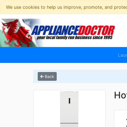
We use cookies to help us improve, promote, and protect
Lau
Back
Ho