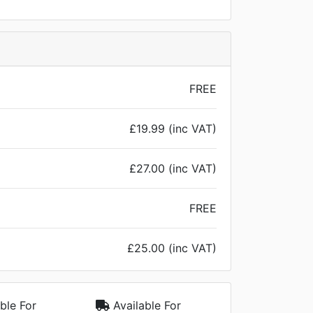
FREE
£19.99 (inc VAT)
£27.00 (inc VAT)
FREE
£25.00 (inc VAT)
ble For
Available For