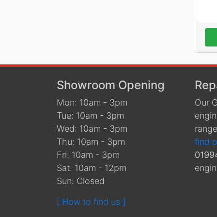
Showroom Opening
Rep
Mon: 10am - 3pm
Our G
Tue: 10am - 3pm
engin
Wed: 10am - 3pm
range
Thu: 10am - 3pm
find 
Fri: 10am - 3pm
0199
Sat: 10am - 12pm
engin
Sun: Closed
[ How to find us ]