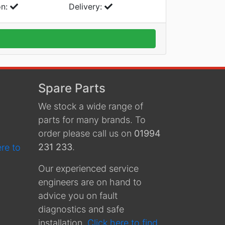
on:
Delivery:
Spare Parts
We stock a wide range of
parts for many brands. To
order please call us on
01994
231 233
.
ere to
Our experienced service
engineers are on hand to
advice you on fault
diagnostics and safe
installation.
Click here to find