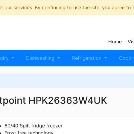
 our services. By continuing to use the site, you agree to
Home
Vi
ndry
Dishwashing
Refrigeration
Cooki
tpoint HPK26363W4UK
60/40 Spilt fridge freezer
Frost free technology