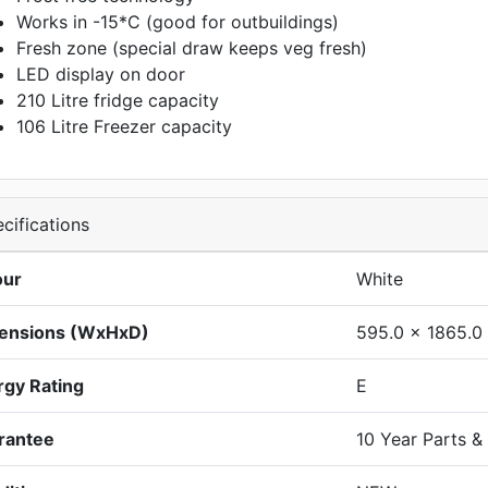
Works in -15*C (good for outbuildings)
Fresh zone (special draw keeps veg fresh)
LED display on door
210 Litre fridge capacity
106 Litre Freezer capacity
cifications
our
White
ensions (WxHxD)
595.0 x 1865.0
rgy Rating
E
rantee
10 Year Parts &