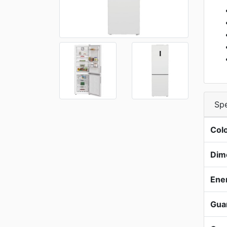
Spe
Col
Dim
Ene
Gua