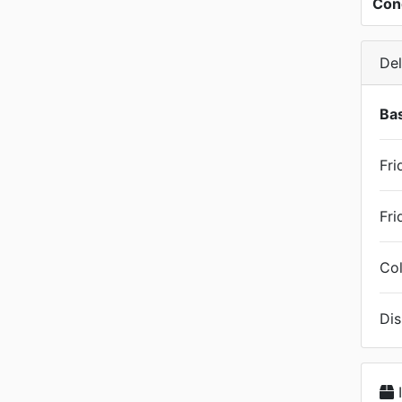
Con
Del
Bas
Fri
Fri
Col
Dis
I