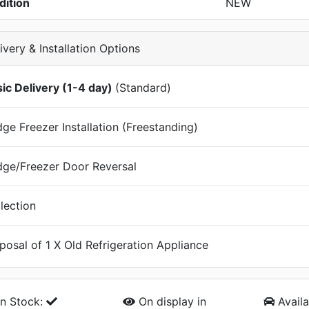
dition
NEW
ivery & Installation Options
ic Delivery (1-4 day)
(Standard)
dge Freezer Installation (Freestanding)
dge/Freezer Door Reversal
lection
posal of 1 X Old Refrigeration Appliance
n Stock:
On display
in
Availa