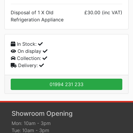
Disposal of 1 X Old
£30.00 (inc VAT)
Refrigeration Appliance
In Stock:
On display
Collection:
Delivery:
01994 231 233
Showroom Opening
Mon: 10am - 3pm
Tue: 10am - 3pm