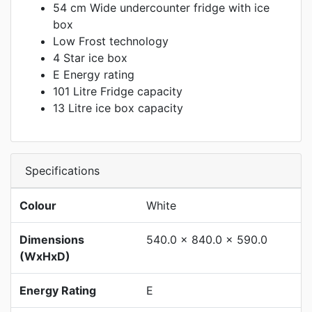
54 cm Wide undercounter fridge with ice
box
Low Frost technology
4 Star ice box
E Energy rating
101 Litre Fridge capacity
13 Litre ice box capacity
Specifications
Colour
White
Dimensions
540.0 x 840.0 x 590.0
(WxHxD)
Energy Rating
E