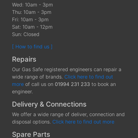
Wed: 10am - 3pm
Thu: 10am - 3pm
Fri: 10am - 3pm
Sat: 10am - 12pm
Sun: Closed
[ How to find us ]
Repairs
Our Gas Safe registered engineers can repair a
wide range of brands.
Click here to find out
more
of call us on
01994 231 233
to book an
engineer.
Delivery & Connections
We offer a wide range of deliver, connection and
disposal options.
Click here to find out more
Spare Parts