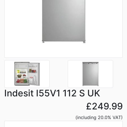
Indesit I55V1 112 S UK
£249.99
(including 20.0% VAT)