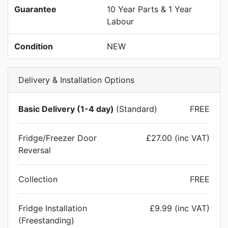
Guarantee
10 Year Parts & 1 Year
Labour
Condition
NEW
Delivery & Installation Options
Basic Delivery (1-4 day)
(Standard)
FREE
Fridge/Freezer Door
£27.00 (inc VAT)
Reversal
Collection
FREE
Fridge Installation
£9.99 (inc VAT)
(Freestanding)