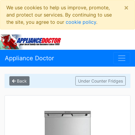
×
We use cookies to help us improve, promote,
and protect our services. By continuing to use
the site, you agree to our
cookie policy
.
Appliance Doctor
Back
Under Counter Fridges