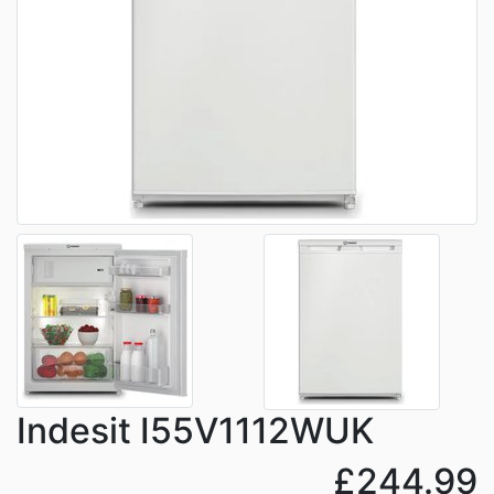
Indesit I55V1112WUK
£244.99