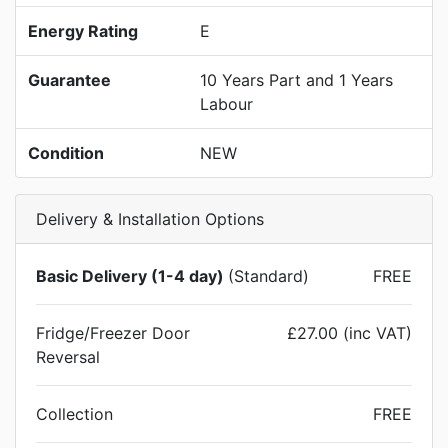
Energy Rating
E
Guarantee
10 Years Part and 1 Years
Labour
Condition
NEW
Delivery & Installation Options
Basic Delivery (1-4 day)
(Standard)
FREE
Fridge/Freezer Door
£27.00 (inc VAT)
Reversal
Collection
FREE