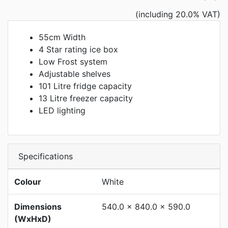
(including 20.0% VAT)
55cm Width
4 Star rating ice box
Low Frost system
Adjustable shelves
101 Litre fridge capacity
13 Litre freezer capacity
LED lighting
Specifications
Colour
White
Dimensions
540.0 x 840.0 x 590.0
(WxHxD)