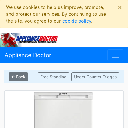
×
We use cookies to help us improve, promote,
and protect our services. By continuing to use
the site, you agree to our
cookie policy
.
Appliance Doctor
Back
Free Standing
Under Counter Fridges