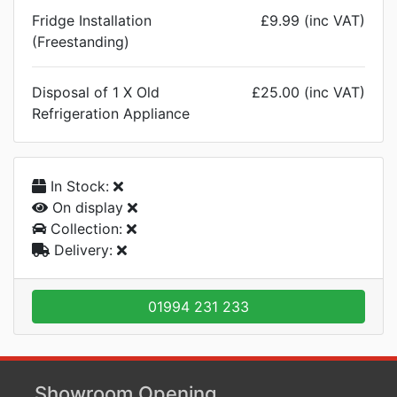
Fridge Installation
£9.99 (inc VAT)
(Freestanding)
Disposal of 1 X Old
£25.00 (inc VAT)
Refrigeration Appliance
In Stock:
On display
Collection:
Delivery:
01994 231 233
Showroom Opening