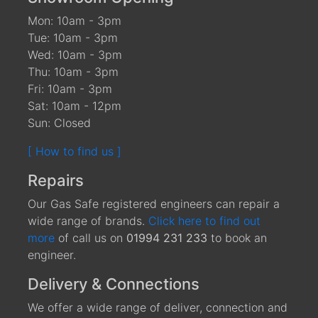
Mon: 10am - 3pm
Tue: 10am - 3pm
Wed: 10am - 3pm
Thu: 10am - 3pm
Fri: 10am - 3pm
Sat: 10am - 12pm
Sun: Closed
[ How to find us ]
Repairs
Our Gas Safe registered engineers can repair a
wide range of brands.
Click here to find out
more
of call us on
01994 231 233
to book an
engineer.
Delivery & Connections
We offer a wide range of deliver, connection and