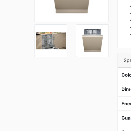
Spe
Col
Dim
Ene
Gua