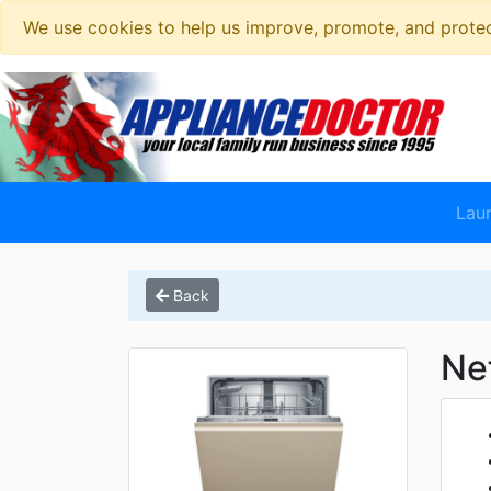
We use cookies to help us improve, promote, and protect
Lau
Back
Ne