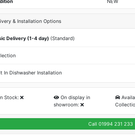
dition
NEW
ivery & Installation Options
ic Delivery (1-4 day)
(Standard)
lection
lt In Dishwasher Installation
n Stock:
On display
in
Availa
showroom:
Collecti
Call
01994 231 233