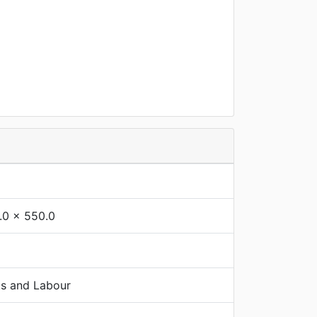
.0 x 550.0
ts and Labour