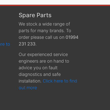
Spare Parts
We stock a wide range of
parts for many brands. To
order please call us on
01994
231 233
.
ere to
Our experienced service
engineers are on hand to
advice you on fault
diagnostics and safe
installation.
Click here to find
out more