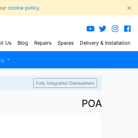
×
 our
cookie policy
.
sit Us
Blog
Repairs
Spares
Delivery
& Installation
ng
Fully Integrated Dishwashers
POA