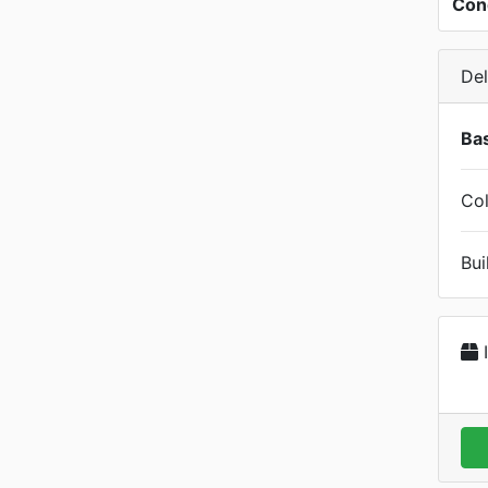
Con
Del
Bas
Col
Bui
I