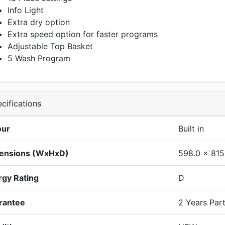
Info Light
Extra dry option
Extra speed option for faster programs
Adjustable Top Basket
5 Wash Program
cifications
our
Built in
ensions (WxHxD)
598.0 x 815
rgy Rating
D
rantee
2 Years Par