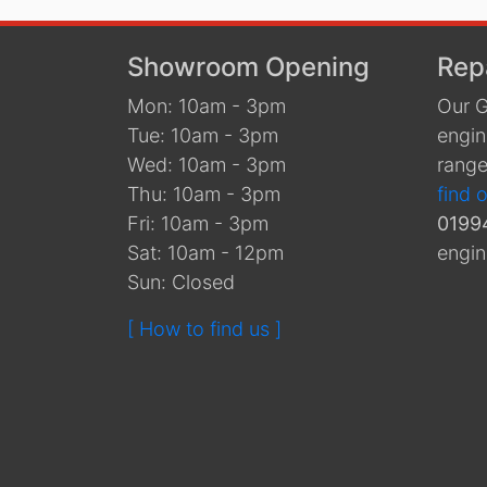
Showroom Opening
Rep
Mon: 10am - 3pm
Our G
Tue: 10am - 3pm
engin
Wed: 10am - 3pm
range
Thu: 10am - 3pm
find 
Fri: 10am - 3pm
0199
Sat: 10am - 12pm
engin
Sun: Closed
[ How to find us ]