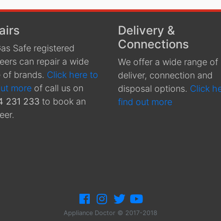
airs
Delivery &
Connections
as Safe registered
eers can repair a wide
We offer a wide range of
 of brands.
Click here to
deliver, connection and
out more
of call us on
disposal options.
Click h
4 231 233
to book an
find out more
eer.
Appliance Doctor © 2017-2018