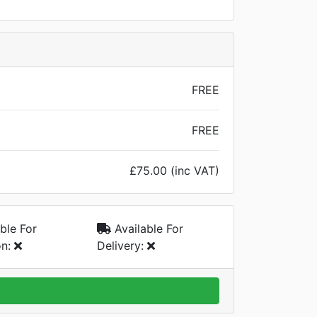
FREE
FREE
£75.00 (inc VAT)
ble For
Available For
on:
Delivery: