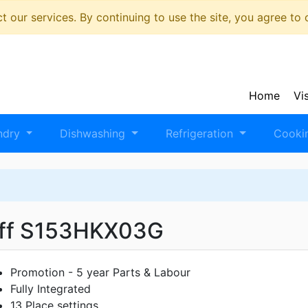
 our services. By continuing to use the site, you agree to
Home
Vi
ndry
Dishwashing
Refrigeration
Cooki
ff S153HKX03G
Promotion - 5 year Parts & Labour
Fully Integrated
13 Place settings