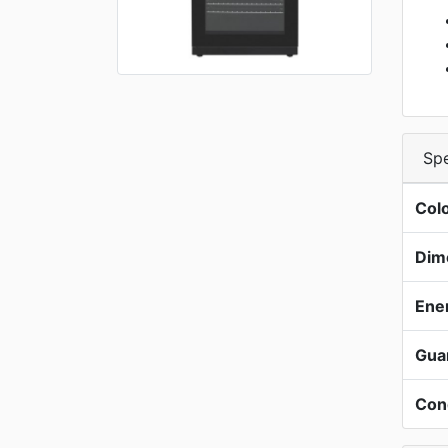
Spe
Col
Dim
Ene
Gua
Con