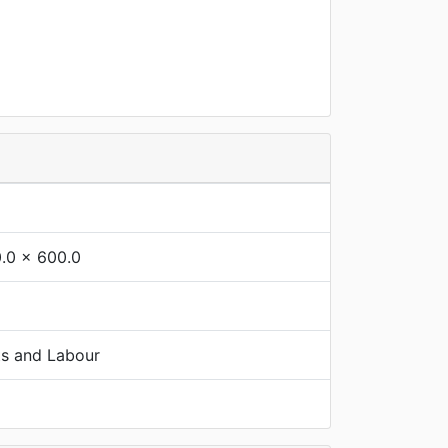
.0 x 600.0
ts and Labour