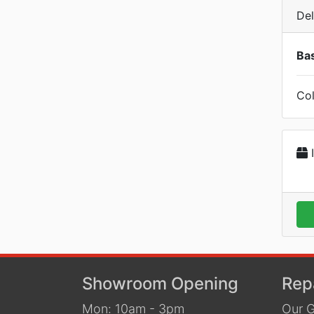
Del
Bas
Col
I
Showroom Opening
Rep
Mon: 10am - 3pm
Our G