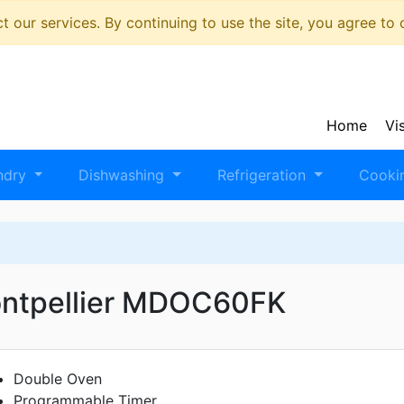
 our services. By continuing to use the site, you agree to
Home
Vi
ndry
Dishwashing
Refrigeration
Cooki
ntpellier MDOC60FK
Double Oven
Programmable Timer