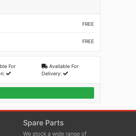
FREE
FREE
ble For
Available For
on:
Delivery:
Spare Parts
We stock a wide range of