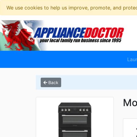
We use cookies to help us improve, promote, and protect
Lau
Back
Mo