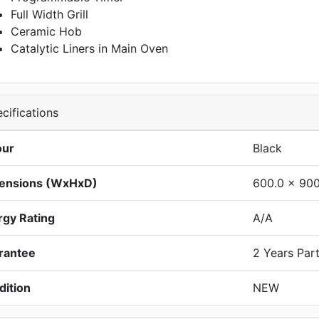
Full Width Grill
Ceramic Hob
Catalytic Liners in Main Oven
cifications
our
Black
ensions (WxHxD)
600.0 x 900
rgy Rating
A/A
rantee
2 Years Par
dition
NEW