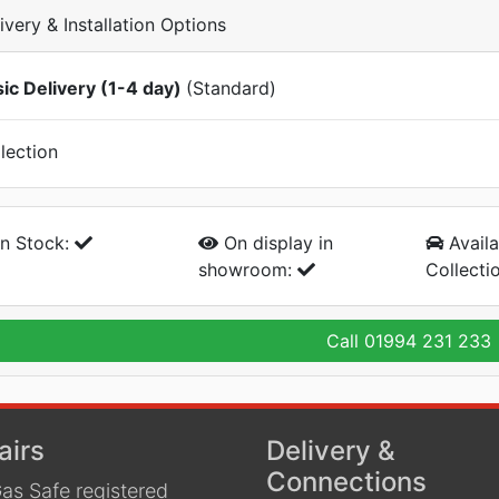
ivery & Installation Options
ic Delivery (1-4 day)
(Standard)
lection
n Stock:
On display
in
Availa
showroom:
Collecti
Call
01994 231 233
airs
Delivery &
Connections
as Safe registered