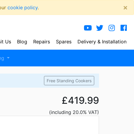
×
 our
cookie policy
.
sit Us
Blog
Repairs
Spares
Delivery
& Installation
ng
Free Standing Cookers
£419.99
(including 20.0% VAT)