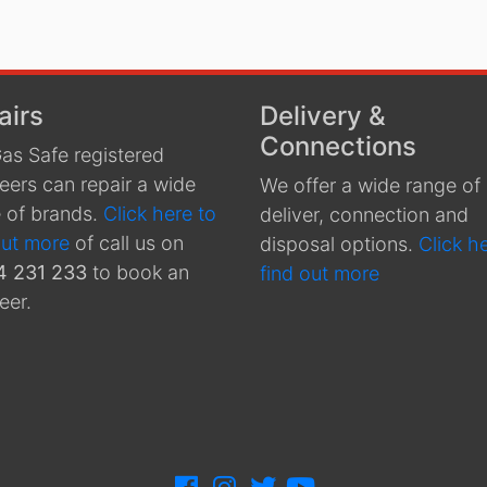
airs
Delivery &
Connections
as Safe registered
eers can repair a wide
We offer a wide range of
 of brands.
Click here to
deliver, connection and
out more
of call us on
disposal options.
Click h
4 231 233
to book an
find out more
eer.