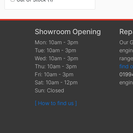
Showroom Opening
Rep
Mon: 10am - 3pm
Our G
Tue: 10am - 3pm
engin
Wed: 10am - 3pm
range
Thu: 10am - 3pm
find 
Fri: 10am - 3pm
0199
Sat: 10am - 12pm
engin
Sun: Closed
[ How to find us ]