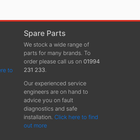
Spare Parts
We stock a wide range of
parts for many brands. To
order please call us on
01994
231 233
.
ere to
Our experienced service
engineers are on hand to
advice you on fault
diagnostics and safe
installation.
Click here to find
out more