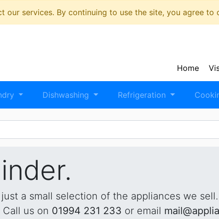
 our services. By continuing to use the site, you agree to
Home
Vi
ndry
Dishwashing
Refrigeration
Cooki
inder.
 just a small selection of the appliances we sell
. Call us on
01994 231 233
or email
mail@appli