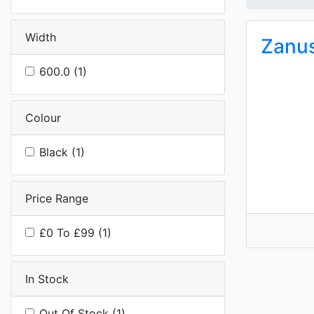
Width
Zanu
600.0 (1)
Colour
Black (1)
Price Range
£0 To £99 (1)
In Stock
Out Of Stock (1)