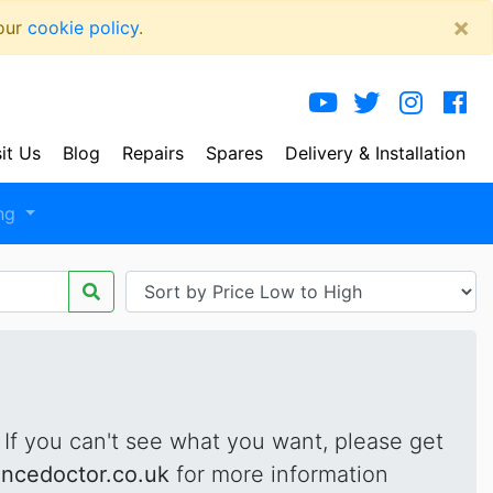
×
 our
cookie policy
.
sit Us
Blog
Repairs
Spares
Delivery
& Installation
ng
. If you can't see what you want, please get
ancedoctor.co.uk
for more information