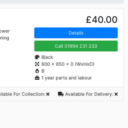
£40.00
ower
Details
ning
Call
01994 231 233
Black
600 x 850 x 0 (WxHxD)
B
1 year parts and labour
ilable For
Collection:
Available For
Delivery: