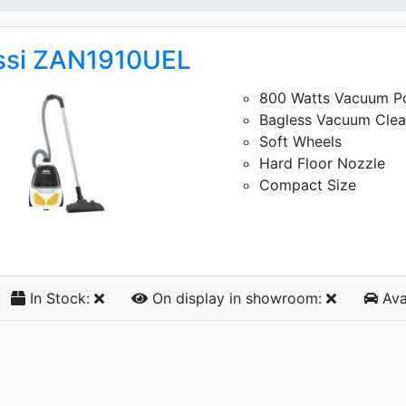
ssi ZAN1910UEL
800 Watts Vacuum P
Bagless Vacuum Clea
Soft Wheels
Hard Floor Nozzle
Compact Size
In Stock:
On display
in showroom:
Ava