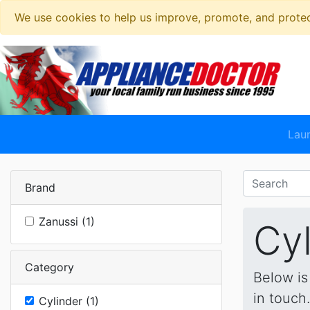
We use cookies to help us improve, promote, and protect
Lau
Brand
Zanussi (1)
Cyl
Category
Below is
in touch
Cylinder (1)