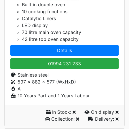
Built in double oven
10 cooking functions
Catalytic Liners
LED display
70 litre main oven capacity
42 litre top oven capacity
Details
01994 231 233
Stainless steel
597 x 882 x 577 (WxHxD)
A
10 Years Part and 1 Years Labour
In Stock:
On display
Collection:
Delivery: