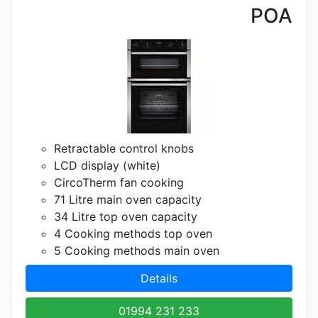
POA
Retractable control knobs
LCD display (white)
CircoTherm fan cooking
71 Litre main oven capacity
34 Litre top oven capacity
4 Cooking methods top oven
5 Cooking methods main oven
Details
01994 231 233