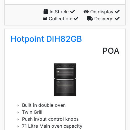
In Stock:
On display
Collection:
Delivery:
Hotpoint DIH82GB
POA
Built in double oven
Twin Grill
Push in/out control knobs
71 Litre Main oven capacity