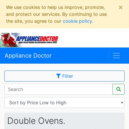
×
We use cookies to help us improve, promote,
and protect our services. By continuing to use
the site, you agree to our
cookie policy
.
Appliance Doctor
Filter
Double Ovens.