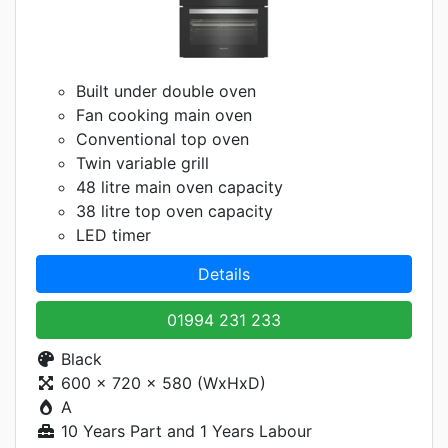
Built under double oven
Fan cooking main oven
Conventional top oven
Twin variable grill
48 litre main oven capacity
38 litre top oven capacity
LED timer
Details
01994 231 233
Black
600 x 720 x 580 (WxHxD)
A
10 Years Part and 1 Years Labour