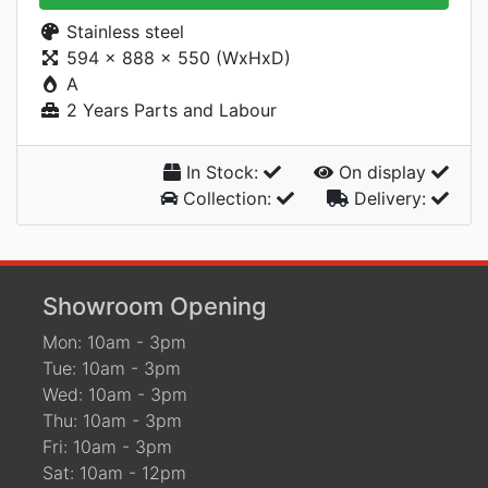
Stainless steel
594 x 888 x 550 (WxHxD)
A
2 Years Parts and Labour
In Stock:
On display
Collection:
Delivery:
Showroom Opening
Mon: 10am - 3pm
Tue: 10am - 3pm
Wed: 10am - 3pm
Thu: 10am - 3pm
Fri: 10am - 3pm
Sat: 10am - 12pm