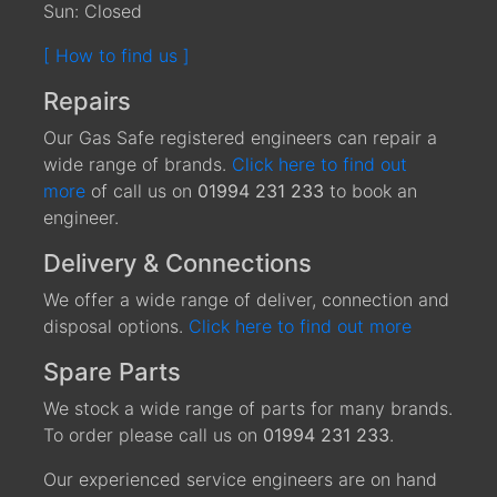
Sun: Closed
[ How to find us ]
Repairs
Our Gas Safe registered engineers can repair a
wide range of brands.
Click here to find out
more
of call us on
01994 231 233
to book an
engineer.
Delivery & Connections
We offer a wide range of deliver, connection and
disposal options.
Click here to find out more
Spare Parts
We stock a wide range of parts for many brands.
To order please call us on
01994 231 233
.
Our experienced service engineers are on hand