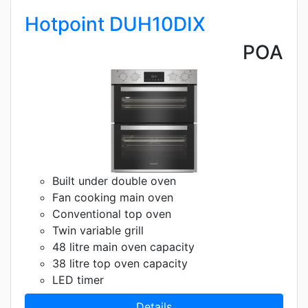
Hotpoint DUH10DIX
POA
Built under double oven
Fan cooking main oven
Conventional top oven
Twin variable grill
48 litre main oven capacity
38 litre top oven capacity
LED timer
Details