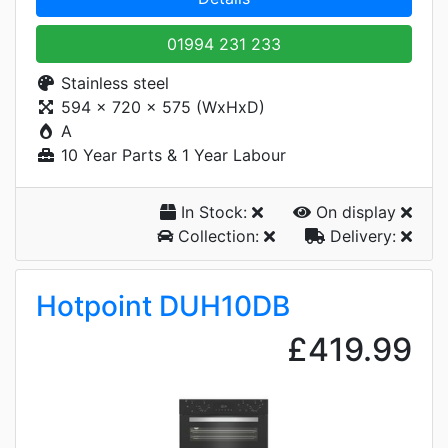
01994 231 233
Stainless steel
594 x 720 x 575 (WxHxD)
A
10 Year Parts & 1 Year Labour
In Stock:
On display
Collection:
Delivery:
Hotpoint DUH10DB
£419.99