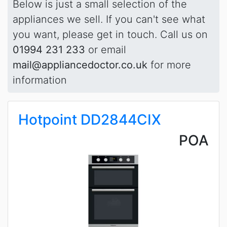
Below is just a small selection of the
appliances we sell. If you can't see what
you want, please get in touch. Call us on
01994 231 233
or email
mail@appliancedoctor.co.uk
for more
information
Hotpoint DD2844CIX
POA