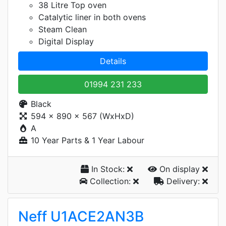
38 Litre Top oven
Catalytic liner in both ovens
Steam Clean
Digital Display
Details
01994 231 233
Black
594 x 890 x 567 (WxHxD)
A
10 Year Parts & 1 Year Labour
In Stock:
On display
Collection:
Delivery:
Neff U1ACE2AN3B