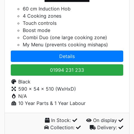
60 cm Induction Hob
4 Cooking zones
Touch controls
Boost mode
Combi Duo (one large cooking zone)
My Menu (prevents cooking mishaps)
Details
01994 231 233
Black
590 x 54 x 510 (WxHxD)
N/A
10 Year Parts & 1 Year Labour
In Stock:
On display
Collection:
Delivery: