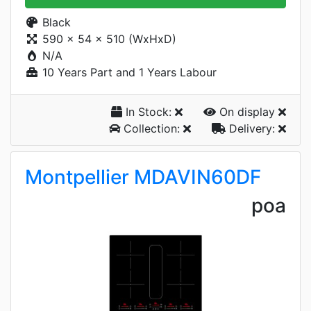
Black
590 x 54 x 510 (WxHxD)
N/A
10 Years Part and 1 Years Labour
In Stock:
On display
Collection:
Delivery:
Montpellier MDAVIN60DF
poa