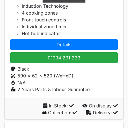
Induction Technology
4 cooking zones
Front touch controls
Individual zone timer
Hot hob indicator
Details
01994 231 233
Black
590 x 62 x 520 (WxHxD)
N/A
2 Years Parts & labour Guarantee
In Stock:
On display
Collection:
Delivery: