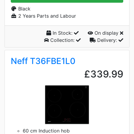
Black
2 Years Parts and Labour
In Stock:
On display
Collection:
Delivery:
Neff T36FBE1L0
£339.99
60 cm Induction hob