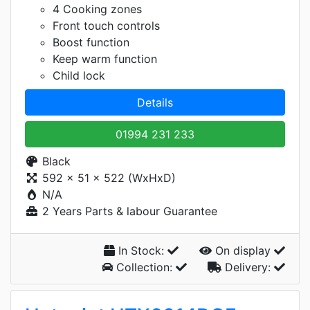
4 Cooking zones
Front touch controls
Boost function
Keep warm function
Child lock
Details
01994 231 233
Black
592 x 51 x 522 (WxHxD)
N/A
2 Years Parts & labour Guarantee
In Stock:
On display
Collection:
Delivery: