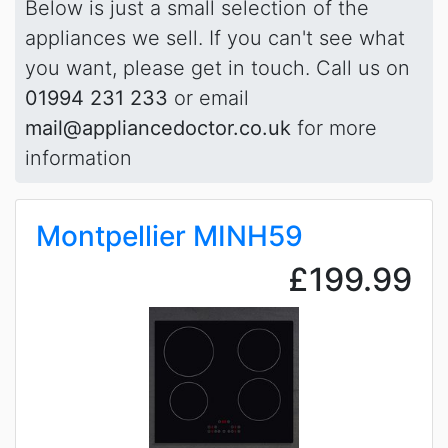
Below is just a small selection of the
appliances we sell. If you can't see what
you want, please get in touch. Call us on
01994 231 233
or email
mail@appliancedoctor.co.uk
for more
information
Montpellier MINH59
£199.99