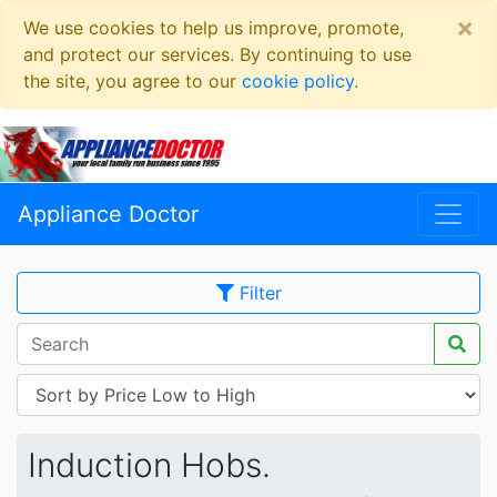
×
We use cookies to help us improve, promote,
and protect our services. By continuing to use
the site, you agree to our
cookie policy
.
Appliance Doctor
Filter
Induction Hobs.