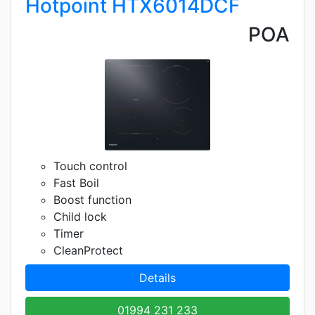
Hotpoint HTX6014DCF
POA
Touch control
Fast Boil
Boost function
Child lock
Timer
CleanProtect
Details
01994 231 233