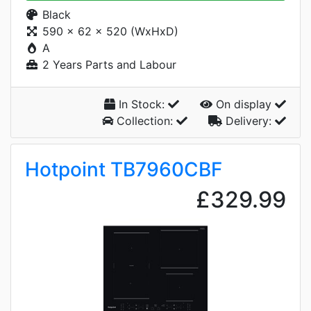
Black
590 x 62 x 520 (WxHxD)
A
2 Years Parts and Labour
In Stock:
On display
Collection:
Delivery:
Hotpoint TB7960CBF
£329.99