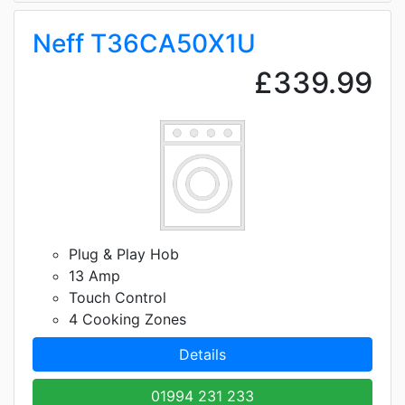
Neff T36CA50X1U
£339.99
Plug & Play Hob
13 Amp
Touch Control
4 Cooking Zones
Details
01994 231 233