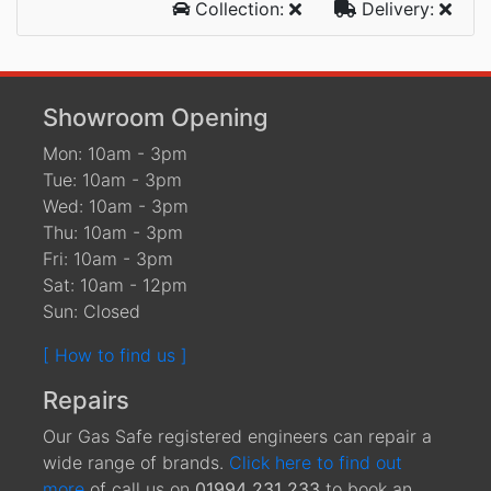
Collection:
Delivery:
Showroom Opening
Mon: 10am - 3pm
Tue: 10am - 3pm
Wed: 10am - 3pm
Thu: 10am - 3pm
Fri: 10am - 3pm
Sat: 10am - 12pm
Sun: Closed
[ How to find us ]
Repairs
Our Gas Safe registered engineers can repair a
wide range of brands.
Click here to find out
more
of call us on
01994 231 233
to book an