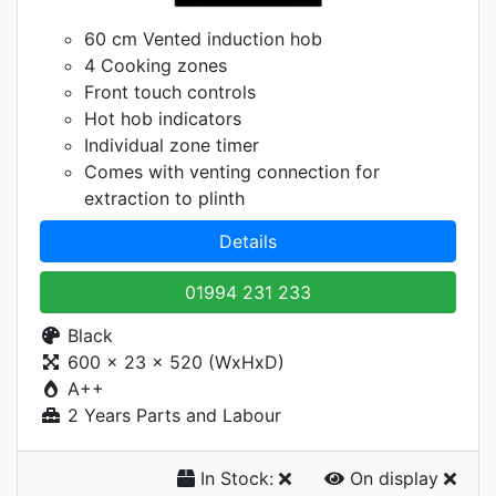
60 cm Vented induction hob
4 Cooking zones
Front touch controls
Hot hob indicators
Individual zone timer
Comes with venting connection for
extraction to plinth
Details
01994 231 233
Black
600 x 23 x 520 (WxHxD)
A++
2 Years Parts and Labour
In Stock:
On display