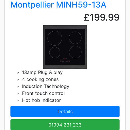
Montpellier MINH59-13A
£199.99
13amp Plug & play
4 cooking zones
Induction Technology
Front touch control
Hot hob indicator
Details
01994 231 233