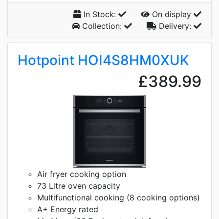
In Stock:
On display
Collection:
Delivery:
Hotpoint HOI4S8HM0XUK
£389.99
Air fryer cooking option
73 Litre oven capacity
Multifunctional cooking (8 cooking options)
A+ Energy rated