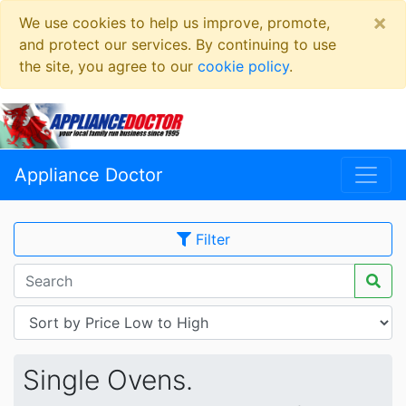
×
We use cookies to help us improve, promote,
and protect our services. By continuing to use
the site, you agree to our
cookie policy
.
Appliance Doctor
Filter
Single Ovens.