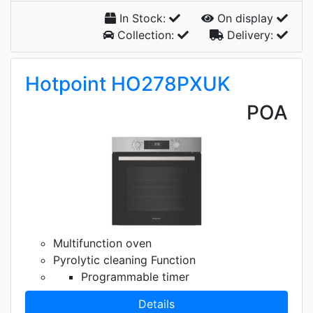
In Stock:
On display
Collection:
Delivery:
Hotpoint HO278PXUK
POA
Multifunction oven
Pyrolytic cleaning Function
Programmable timer
Details