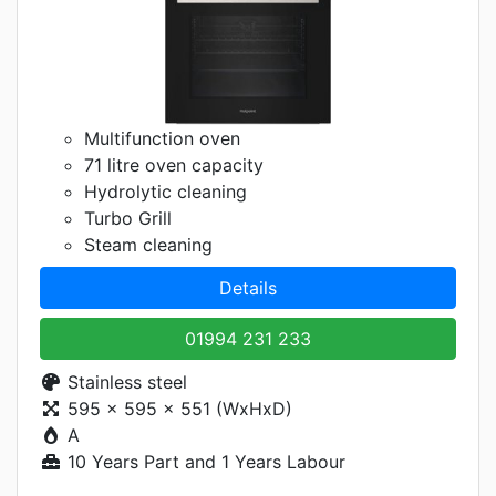
Multifunction oven
71 litre oven capacity
Hydrolytic cleaning
Turbo Grill
Steam cleaning
Details
01994 231 233
Stainless steel
595 x 595 x 551 (WxHxD)
A
10 Years Part and 1 Years Labour