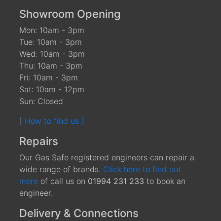
Showroom Opening
Mon: 10am - 3pm
Tue: 10am - 3pm
Wed: 10am - 3pm
Thu: 10am - 3pm
Fri: 10am - 3pm
Sat: 10am - 12pm
Sun: Closed
[ How to find us ]
Repairs
Our Gas Safe registered engineers can repair a
wide range of brands.
Click here to find out
more
of call us on
01994 231 233
to book an
engineer.
Delivery & Connections