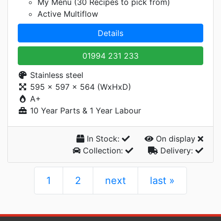
My Menu (30 Recipes to pick from)
Active Multiflow
Details
01994 231 233
Stainless steel
595 x 597 x 564 (WxHxD)
A+
10 Year Parts & 1 Year Labour
In Stock:
On display
Collection:
Delivery:
1
2
next
last »