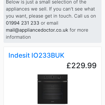
Below is just a small selection of the
appliances we sell. If you can't see what
you want, please get in touch. Call us on
01994 231 233
or email
mail@appliancedoctor.co.uk
for more
information
Indesit IO233BUK
£229.99