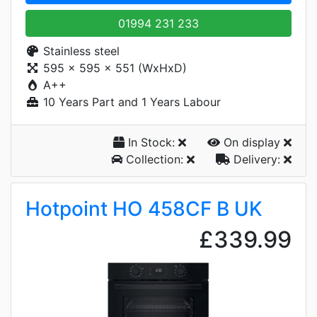
01994 231 233
Stainless steel
595 x 595 x 551 (WxHxD)
A++
10 Years Part and 1 Years Labour
In Stock:
On display
Collection:
Delivery:
Hotpoint HO 458CF B UK
£339.99