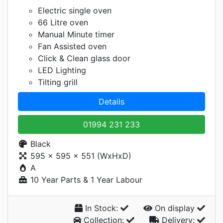
Electric single oven
66 Litre oven
Manual Minute timer
Fan Assisted oven
Click & Clean glass door
LED Lighting
Tilting grill
Details
01994 231 233
Black
595 x 595 x 551 (WxHxD)
A
10 Year Parts & 1 Year Labour
In Stock:
On display
Collection:
Delivery: