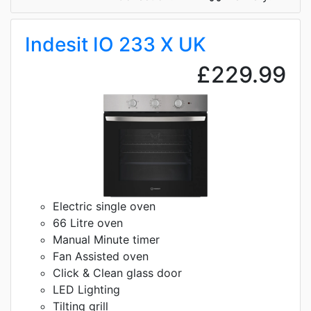
Indesit IO 233 X UK
£229.99
Electric single oven
66 Litre oven
Manual Minute timer
Fan Assisted oven
Click & Clean glass door
LED Lighting
Tilting grill