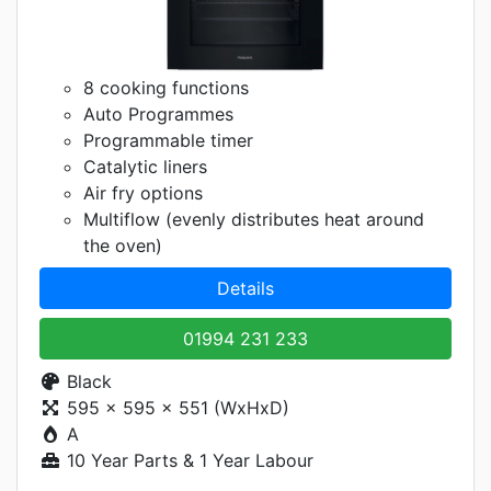
8 cooking functions
Auto Programmes
Programmable timer
Catalytic liners
Air fry options
Multiflow (evenly distributes heat around
the oven)
Details
01994 231 233
Black
595 x 595 x 551 (WxHxD)
A
10 Year Parts & 1 Year Labour