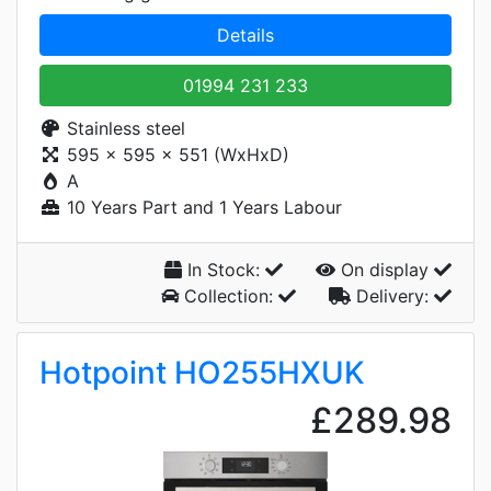
Details
01994 231 233
Stainless steel
595 x 595 x 551 (WxHxD)
A
10 Years Part and 1 Years Labour
In Stock:
On display
Collection:
Delivery:
Hotpoint HO255HXUK
£289.98