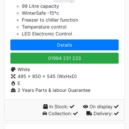
99 Litre capacity
WinterSafe -15*c
Freezer to chiller function
Temperature control
LED Electronic Control
Details
01994 231 233
White
495 x 850 x 545 (WxHxD)
E
2 Years Parts & labour Guarantee
In Stock:
On display
Collection:
Delivery: