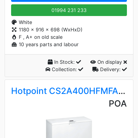
01994 231 233
White
1180 x 916 x 698 (WxHxD)
F , A+ on old scale
10 years parts and labour
In Stock:
On display
Collection:
Delivery:
Hotpoint CS2A400HFMFAUK1
POA