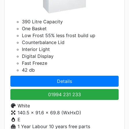
390 Litre Capacity
One Basket
Low Frost 55% less frost build up
Counterbalance Lid
Interior Light
Digital Display
Fast Freeze
42 db
Details
01994 231 233
White
140.5 x 91.6 x 69.8 (WxHxD)
E
1 Year Labour 10 years free parts