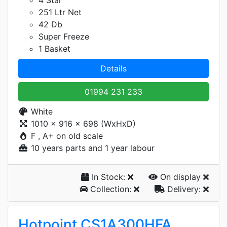
4 Star
251 Ltr Net
42 Db
Super Freeze
1 Basket
Details
01994 231 233
White
1010 x 916 x 698 (WxHxD)
F , A+ on old scale
10 years parts and 1 year labour
In Stock:
On display
Collection:
Delivery:
Hotpoint CS1A300HFA