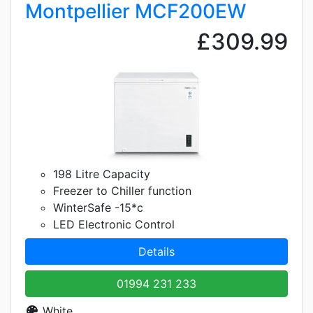
Montpellier MCF200EW
£309.99
198 Litre Capacity
Freezer to Chiller function
WinterSafe -15*c
LED Electronic Control
Details
01994 231 233
White