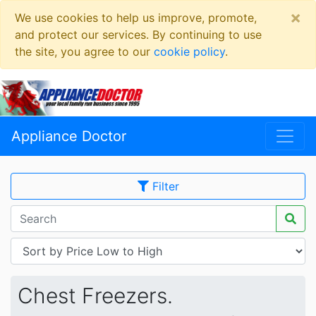
×
We use cookies to help us improve, promote,
and protect our services. By continuing to use
the site, you agree to our
cookie policy
.
Appliance Doctor
Filter
Chest Freezers.