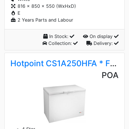
816 x 850 x 550 (WxHxD)
E
2 Years Parts and Labour
In Stock:
On display
Collection:
Delivery:
Hotpoint CS1A250HFA * FROST AWAY*
POA