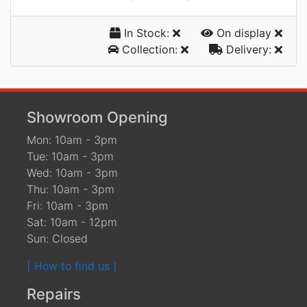
In Stock:
On display
Collection:
Delivery:
Showroom Opening
Mon: 10am - 3pm
Tue: 10am - 3pm
Wed: 10am - 3pm
Thu: 10am - 3pm
Fri: 10am - 3pm
Sat: 10am - 12pm
Sun: Closed
[ How to find us ]
Repairs