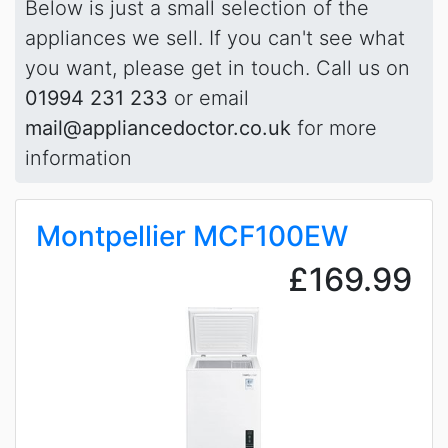
Below is just a small selection of the
appliances we sell. If you can't see what
you want, please get in touch. Call us on
01994 231 233
or email
mail@appliancedoctor.co.uk
for more
information
Montpellier MCF100EW
£169.99