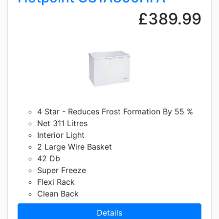
£389.99
4 Star - Reduces Frost Formation By 55 %
Net 311 Litres
Interior Light
2 Large Wire Basket
42 Db
Super Freeze
Flexi Rack
Clean Back
Details