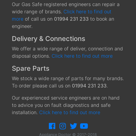
Our Gas Safe registered engineers can repair a
wide range of brands.
Click here to find out
more
of call us on
01994 231 233
to book an
engineer.
Delivery & Connections
We offer a wide range of deliver, connection and
disposal options.
Click here to find out more
Spare Parts
We stock a wide range of parts for many brands.
To order please call us on
01994 231 233
.
Our experienced service engineers are on hand
to advice you on fault diagnostics and safe
installation.
Click here to find out more
Appliance Doctor © 2017-2018