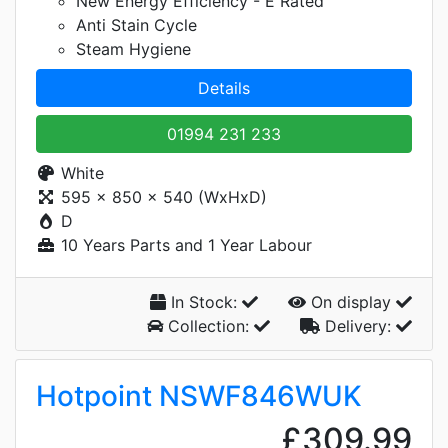
New Energy Efficiency - E Rated
Anti Stain Cycle
Steam Hygiene
Details
01994 231 233
White
595 x 850 x 540 (WxHxD)
D
10 Years Parts and 1 Year Labour
In Stock:
On display
Collection:
Delivery:
Hotpoint NSWF846WUK
£309.99