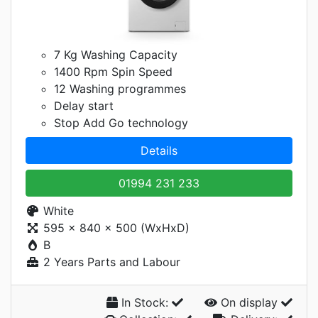
7 Kg Washing Capacity
1400 Rpm Spin Speed
12 Washing programmes
Delay start
Stop Add Go technology
Details
01994 231 233
White
595 x 840 x 500 (WxHxD)
B
2 Years Parts and Labour
In Stock:
On display