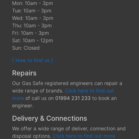
Mon: 10am - 3pm
Tue: 10am - 3pm
Wed: 10am - 3pm
Thu: 10am - 3pm
Fri: 10am - 3pm
Sat: 10am - 12pm
Sun: Closed
[ How to find us ]
Repairs
Our Gas Safe registered engineers can repair a
wide range of brands.
Click here to find out
more
of call us on
01994 231 233
to book an
engineer.
Delivery & Connections
We offer a wide range of deliver, connection and
disposal options.
Click here to find out more