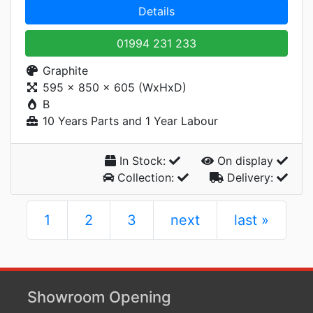
Details
01994 231 233
Graphite
595 x 850 x 605 (WxHxD)
B
10 Years Parts and 1 Year Labour
In Stock:
On display
Collection:
Delivery:
1
2
3
next
last »
Showroom Opening