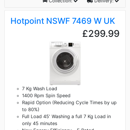
Collection:
Delivery:
Hotpoint NSWF 7469 W UK
£299.99
7 Kg Wash Load
1400 Rpm Spin Speed
Rapid Option (Reducing Cycle Times by up
to 80%)
Full Load 45' Washing a full 7 Kg Load in
only 45 minutes