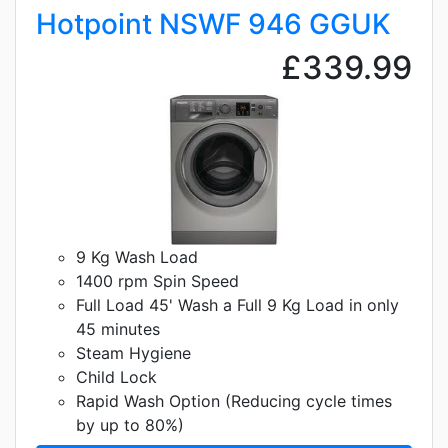
Hotpoint NSWF 946 GGUK
£339.99
9 Kg Wash Load
1400 rpm Spin Speed
Full Load 45' Wash a Full 9 Kg Load in only
45 minutes
Steam Hygiene
Child Lock
Rapid Wash Option (Reducing cycle times
by up to 80%)