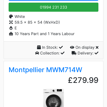
01994 231 233
White
59.5 x 85 x 54 (WxHxD)
E
10 Years Part and 1 Years Labour
In Stock:
On display
Collection:
Delivery:
Montpellier MWM714W
£279.99