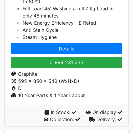
to 80%)
Full Load 45' Washing a full 7 Kg Load in
only 45 minutes
New Energy Efficiency - E Rated
Anti Stain Cycle
Steam Hygiene
Details
01994 231 233
Graphite
595 x 850 x 540 (WxHxD)
D
10 Year Parts & 1 Year Labour
In Stock:
On display
Collection:
Delivery: