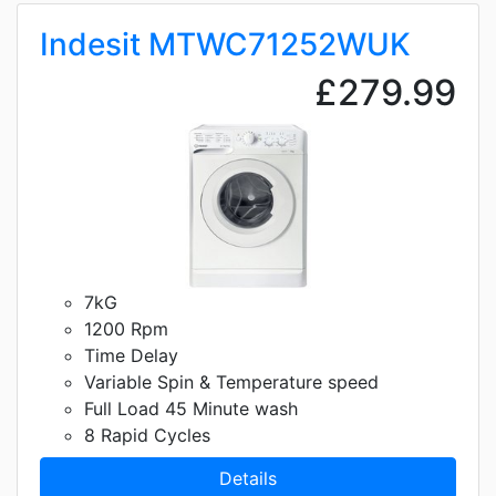
Indesit MTWC71252WUK
£279.99
7kG
1200 Rpm
Time Delay
Variable Spin & Temperature speed
Full Load 45 Minute wash
8 Rapid Cycles
Details