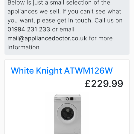
Below is just a small selection of the
appliances we sell. If you can't see what
you want, please get in touch. Call us on
01994 231 233
or email
mail@appliancedoctor.co.uk
for more
information
White Knight ATWM126W
£229.99