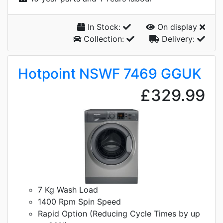
In Stock:
On display
Collection:
Delivery:
Hotpoint NSWF 7469 GGUK
£329.99
7 Kg Wash Load
1400 Rpm Spin Speed
Rapid Option (Reducing Cycle Times by up