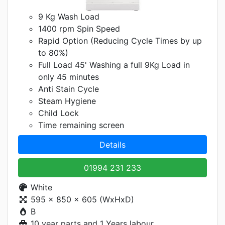
9 Kg Wash Load
1400 rpm Spin Speed
Rapid Option (Reducing Cycle Times by up
to 80%)
Full Load 45' Washing a full 9Kg Load in
only 45 minutes
Anti Stain Cycle
Steam Hygiene
Child Lock
Time remaining screen
Details
01994 231 233
White
595 x 850 x 605 (WxHxD)
B
10 year parts and 1 Years labour