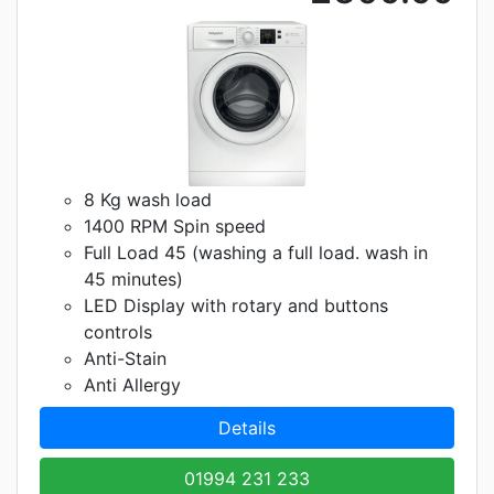
8 Kg wash load
1400 RPM Spin speed
Full Load 45 (washing a full load. wash in
45 minutes)
LED Display with rotary and buttons
controls
Anti-Stain
Anti Allergy
Details
01994 231 233