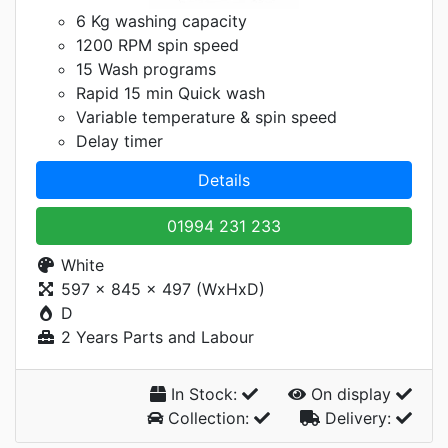
6 Kg washing capacity
1200 RPM spin speed
15 Wash programs
Rapid 15 min Quick wash
Variable temperature & spin speed
Delay timer
Details
01994 231 233
White
597 x 845 x 497 (WxHxD)
D
2 Years Parts and Labour
In Stock:
On display
Collection:
Delivery: