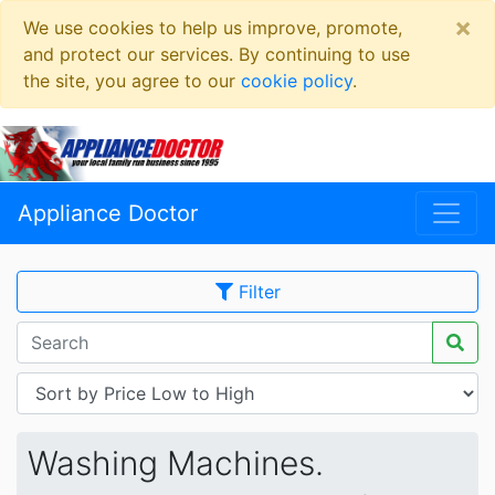
×
We use cookies to help us improve, promote,
and protect our services. By continuing to use
the site, you agree to our
cookie policy
.
Appliance Doctor
Filter
Washing Machines.