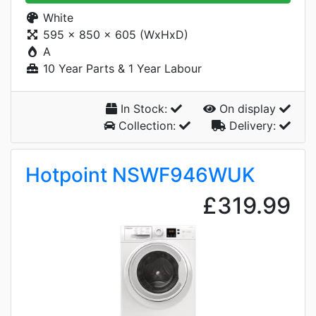
White
595 x 850 x 605 (WxHxD)
A
10 Year Parts & 1 Year Labour
In Stock:
On display
Collection:
Delivery:
Hotpoint NSWF946WUK
£319.99